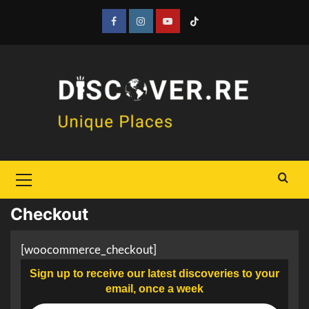
Skip
to
Facebook
Instagram
YouTube
Tiktok
content
Primary
Menu
Checkout
[woocommerce_checkout]
Sign up to receive our latest discoveries to your
email, once a week