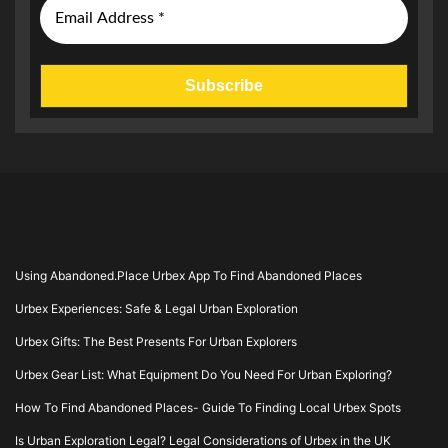
Using Abandoned.Place Urbex App To Find Abandoned Places
Urbex Experiences: Safe & Legal Urban Exploration
Urbex Gifts: The Best Presents For Urban Explorers
Urbex Gear List: What Equipment Do You Need For Urban Exploring?
How To Find Abandoned Places- Guide To Finding Local Urbex Spots
Is Urban Exploration Legal? Legal Considerations of Urbex in the UK