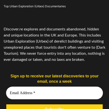
Top Urban Exploration (Urbex) Documentaries
Discover.re explores and documents abandoned, hidden
and unique locations in the UK and Europe. This includes
Urban Exploration (Urbex) of derelict buildings and visiting
unexplored places that tourists don't often venture to (Dark
Tourism). We never force entry into any location, nothing is
ever damaged or taken, and no laws are broken.
Sign up to receive our latest discoveries to your
email, once a week