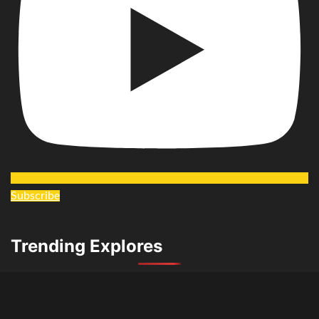
Subscribe
Trending Explores