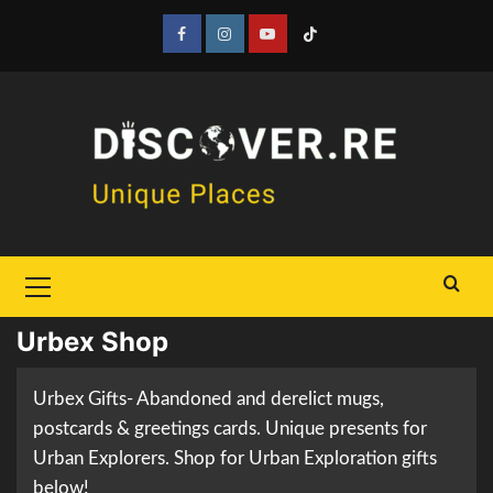
Skip
to
Facebook
Instagram
YouTube
Tiktok
content
Primary
Menu
Urbex Shop
Urbex Gifts- Abandoned and derelict mugs,
postcards & greetings cards. Unique presents for
Urban Explorers. Shop for Urban Exploration gifts
below!