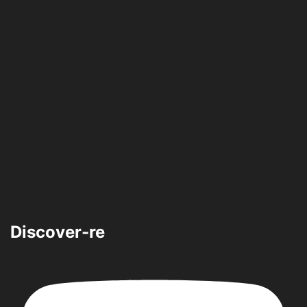
Discover-re