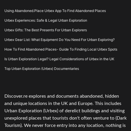
Using Abandoned.Place Urbex App To Find Abandoned Places
Urbex Experiences: Safe & Legal Urban Exploration
Urbex Gifts: The Best Presents For Urban Explorers
Urbex Gear List: What Equipment Do You Need For Urban Exploring?
How To Find Abandoned Places- Guide To Finding Local Urbex Spots
Is Urban Exploration Legal? Legal Considerations of Urbex in the UK
Top Urban Exploration (Urbex) Documentaries
Discover.re explores and documents abandoned, hidden
and unique locations in the UK and Europe. This includes
Urban Exploration (Urbex) of derelict buildings and visiting
unexplored places that tourists don't often venture to (Dark
Tourism). We never force entry into any location, nothing is