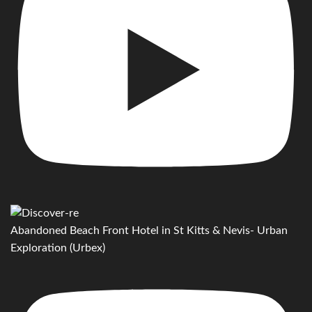
Abandoned Beach Front Hotel in St Kitts & Nevis- Urban
Exploration (Urbex)