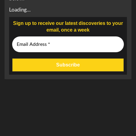
Loading…
Sign up to receive our latest discoveries to your
email, once a week