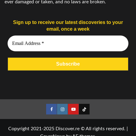
ever damaged or taken, and no laws are broken.
Sign up to receive our latest discoveries to your
email, once a week
Facebook
Instagram
YouTube
Tiktok
Copyright 2021-2025 Discover.re © All rights reserved.
|