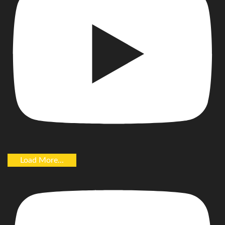
Load More...