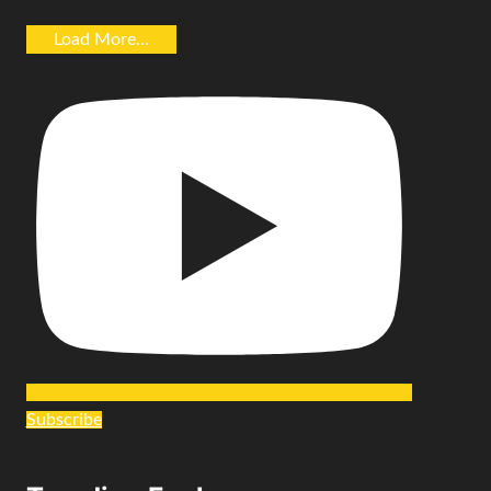
Load More...
Subscribe