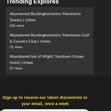
Trending Explores
Abandoned Buckinghamshire: Mentmore
Towers | Urbex
206 views
Abandoned Buckinghamshire: Mentmore Golf
& Country Club | Urbex
31 views
Abandoned Isle of Wight: Sandown Ocean
Hotel | Urbex
29 views
Sign up to receive our latest discoveries to
your email, once a week