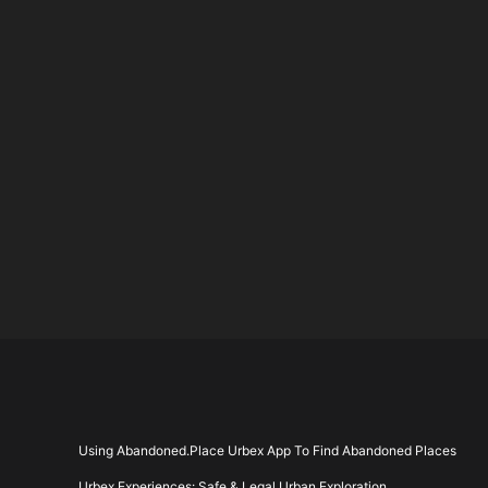
Using Abandoned.Place Urbex App To Find Abandoned Places
Urbex Experiences: Safe & Legal Urban Exploration