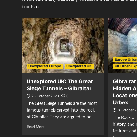
tourism.
Europe Urban
Unexplored Europe
Unexplored UK
UK Urban Exp
Unexplored UK: The Great
Gibraltar
Siege Tunnels – Gibraltar
Hidden 
Locations
23 October 2023
0
Urbex
The Great Siege Tunnels are the most
8 October 
famous tunnels carved into the rock
of Gibraltar. They are argued to be...
The Rock of 
history, and 
Read More
features and