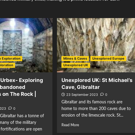
 Exploration
Mines & Caves
Unexplored Europe
loration
Unexplored UK
 Urbex- Exploring
Unexplored UK: St Michael’s
Abandoned
Cave, Gibraltar
 on The Rock |
23 September 2023
0
Gibraltar and its famous rock are
2023
0
home to more than 200 caves due to
erosion of the limescale rock. St...
Gibraltar has a tonne of
many of the military
Read More
 fortifications are open