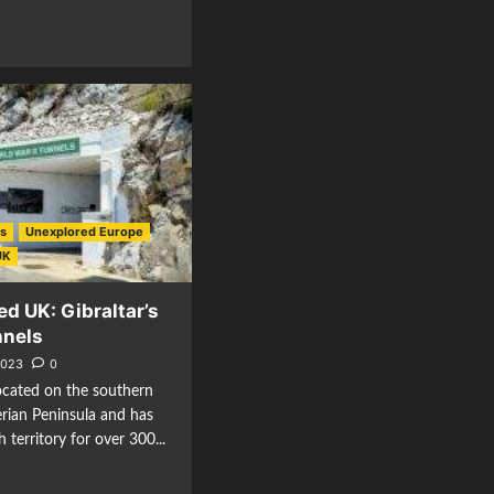
es
Unexplored Europe
UK
d UK: Gibraltar’s
nnels
2023
0
 located on the southern
berian Peninsula and has
h territory for over 300...