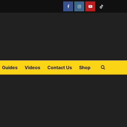
Facebook
Instagram
YouTube
Tiktok
Guides
Videos
Contact Us
Shop