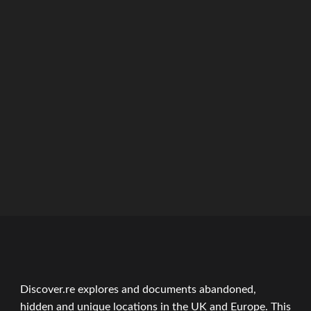
Discover.re explores and documents abandoned,
hidden and unique locations in the UK and Europe. This