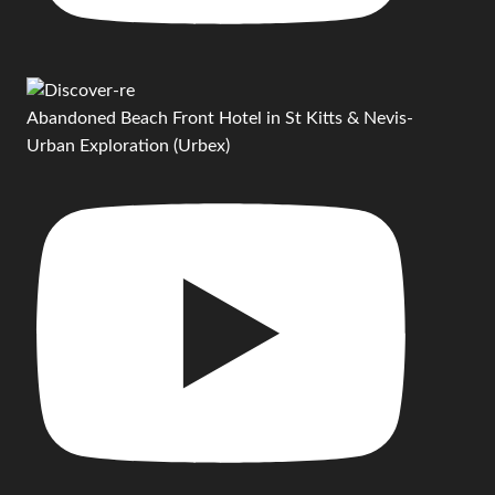
Abandoned Beach Front Hotel in St Kitts & Nevis-
Urban Exploration (Urbex)