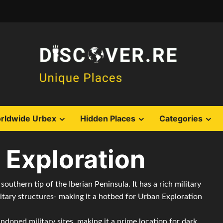
rldwide Urbex
Hidden Places
Categories
 Exploration
 southern tip of the Iberian Peninsula. It has a rich military
itary structures- making it a hotbed for Urban Exploration
ndoned military sites, making it a prime location for dark