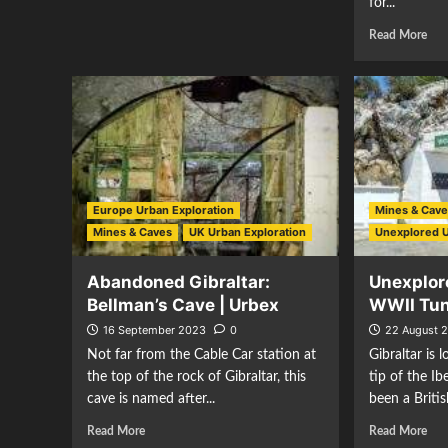
for...
Read More
Europe Urban Exploration
Mines & Cav
Mines & Caves
UK Urban Exploration
Unexplored 
Abandoned Gibraltar:
Unexplore
Bellman’s Cave | Urbex
WWII Tu
16 September 2023
0
22 August 
Not far from the Cable Car station at
Gibraltar is
the top of the rock of Gibraltar, this
tip of the I
cave is named after...
been a Britis
Read More
Read More