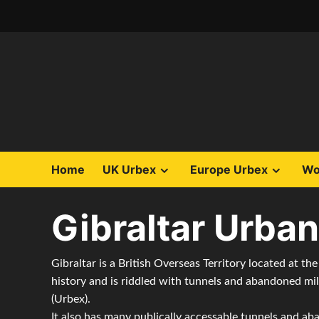
Skip
to
content
Home
UK Urbex
Europe Urbex
Wo
Gibraltar Urban
Gibraltar is a British Overseas Territory located at the
history and is riddled with tunnels and abandoned mil
(Urbex).
It also has many publically accessable tunnels and aba