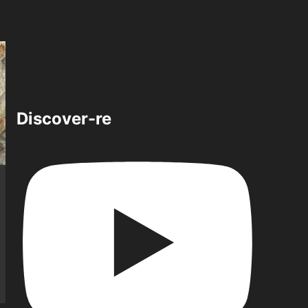
Discover-re