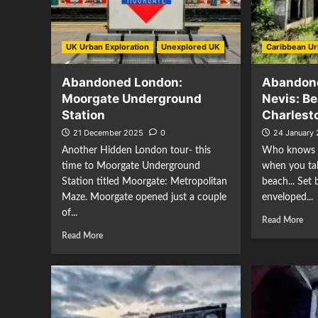
UK Urban Exploration
Unexplored UK
Caribbean Ur
Abandoned London:
Abandone
Moorgate Underground
Nevis: B
Station
Charles
21 December 2025
0
24 January
Another Hidden London tour- this
Who knows w
time to Moorgate Underground
when you tak
Station titled Moorgate: Metropolitan
beach... Set
Maze. Moorgate opened just a couple
enveloped...
of...
Read More
Read More