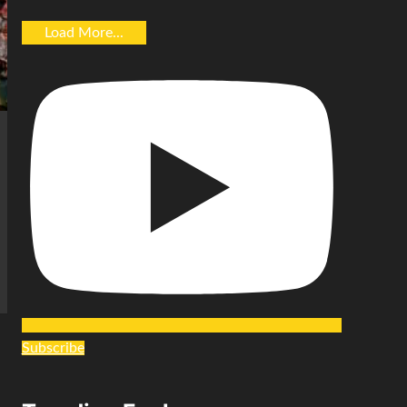
Load More...
Subscribe