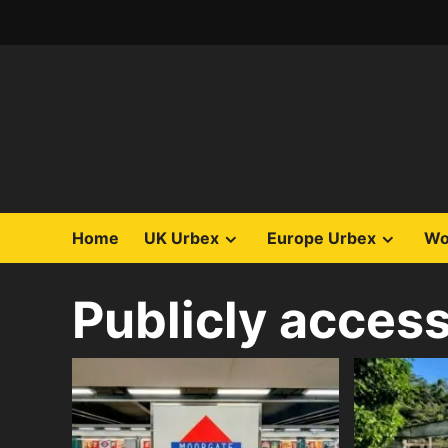
Skip
to
content
Home
UK Urbex
Europe Urbex
Wo
Publicly access