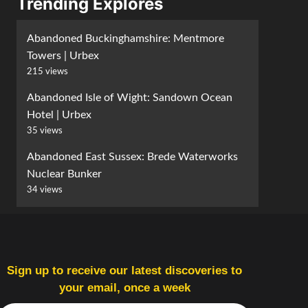
Trending Explores
Abandoned Buckinghamshire: Mentmore
Towers | Urbex
215 views
Abandoned Isle of Wight: Sandown Ocean
Hotel | Urbex
35 views
Abandoned East Sussex: Brede Waterworks
Nuclear Bunker
34 views
Sign up to receive our latest discoveries to
your email, once a week