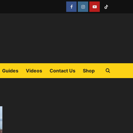
Facebook
Instagram
YouTube
Tiktok
Guides
Videos
Contact Us
Shop