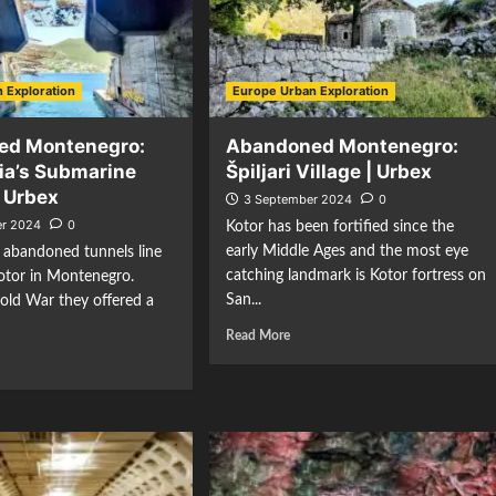
 Exploration
Europe Urban Exploration
ed Montenegro:
Abandoned Montenegro:
ia’s Submarine
Špiljari Village | Urbex
| Urbex
3 September 2024
0
r 2024
0
Kotor has been fortified since the
early Middle Ages and the most eye
 abandoned tunnels line
catching landmark is Kotor fortress on
otor in Montenegro.
San...
old War they offered a
Read More