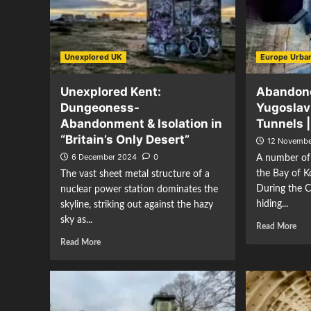
Unexplored UK
Europe Urban
Unexplored Kent:
Abandon
Dungeoness-
Yugoslav
Abandonment & Isolation in
Tunnels 
“Britain’s Only Desert”
12 Novembe
6 December 2024
0
A number of
the Bay of K
The vast sheet metal structure of a
During the C
nuclear power station dominates the
hiding...
skyline, striking out against the hazy
sky as...
Read More
Read More