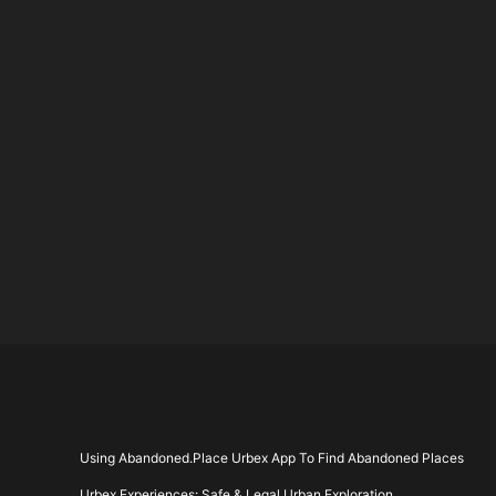
pagin
Using Abandoned.Place Urbex App To Find Abandoned Places
Urbex Experiences: Safe & Legal Urban Exploration