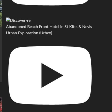
Abandoned Beach Front Hotel in St Kitts & Nevis-
Urban Exploration (Urbex)