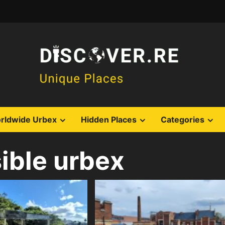
rldwide Urbex
Hidden Places
Categories
ible urbex