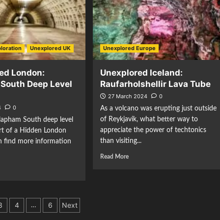
loration
Unexplored UK
Unexplored Europe
ed London:
Unexplored Iceland:
South Deep Level
Raufarholshellir Lava Tube
27 March 2024
0
4
0
As a volcano was erupting just outside
of Reykjavik, what better way to
lapham South deep level
appreciate the power of techtonics
art of a Hidden London
than visiting...
n find more information
Read More
3
4
6
Next
…