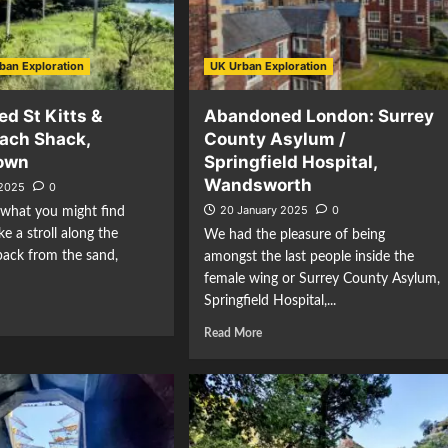
ban Exploration
UK Urban Exploration
d St Kitts &
Abandoned London: Surrey
each Shack,
County Asylum /
town
Springfield Hospital,
Wandsworth
 2025
0
20 January 2025
0
hat you might find
e a stroll along the
We had the pleasure of being
 back from the sand,
amongst the last people inside the
female wing or Surrey County Asylum,
Springfield Hospital,...
Read More