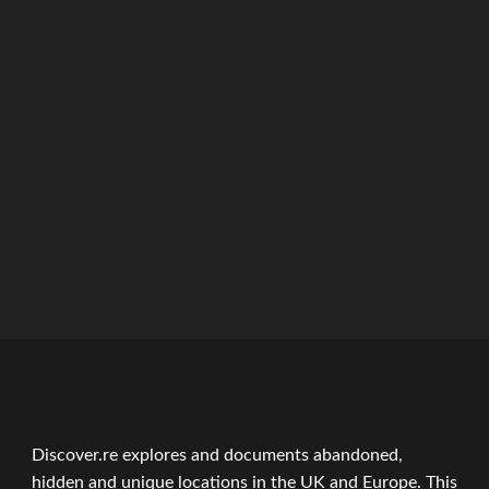
ation
Discover.re explores and documents abandoned,
hidden and unique locations in the UK and Europe. This