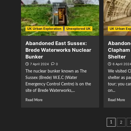
UK Urban Exploration
Unexplored UK
UK Urban Exp
Abandoned East Sussex:
Abandon
Brede Waterworks Nuclear
Clapham 
Bunker
Shelter
7 April 2024
0
6 April 202
The nuclear bunker known as The
We visited C
Sussex (Brede) W.E.C (Water
shelter as p
Emergency Control Centre) is on the
tour; you ca
site of Brede Waterworks,...
on...
Read More
Read More
Posts
2
1