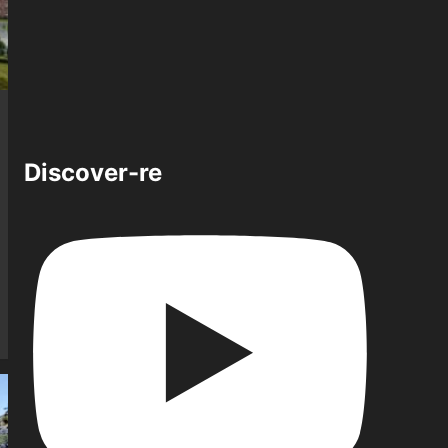
Discover-re