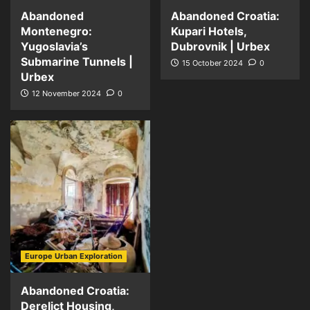
Abandoned
Abandoned Croatia:
Montenegro:
Kupari Hotels,
Yugoslavia’s
Dubrovnik | Urbex
Submarine Tunnels |
15 October 2024
0
Urbex
12 November 2024
0
Europe Urban Exploration
Abandoned Croatia:
Derelict Housing,