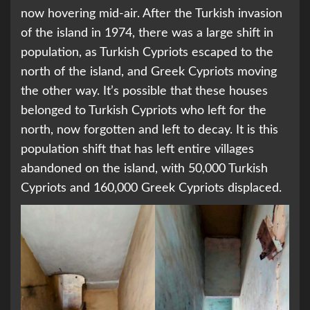
now hovering mid-air. After the Turkish invasion
of the island in 1974, there was a large shift in
population, as Turkish Cypriots escaped to the
north of the island, and Greek Cypriots moving
the other way. It’s possible that these houses
belonged to Turkish Cypriots who left for the
north, now forgotten and left to decay. It is this
population shift that has left entire villages
abandoned on the island, with 50,000 Turkish
Cypriots and 160,000 Greek Cypriots displaced.