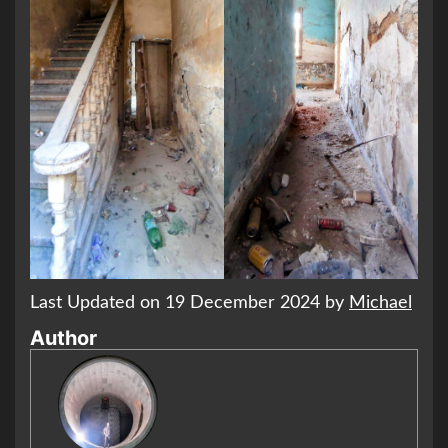
Last Updated on 19 December 2024 by
Michael
Author