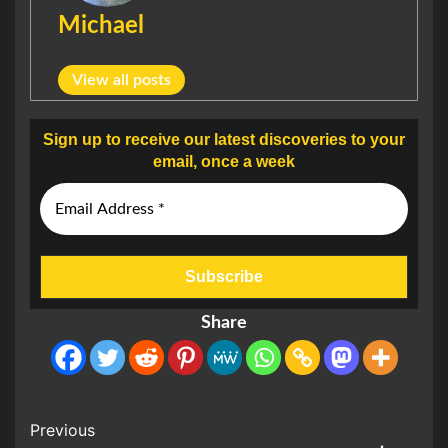
Michael
View all posts
Sign up to receive our latest discoveries to your
email, once a week
Share
Post
Previous