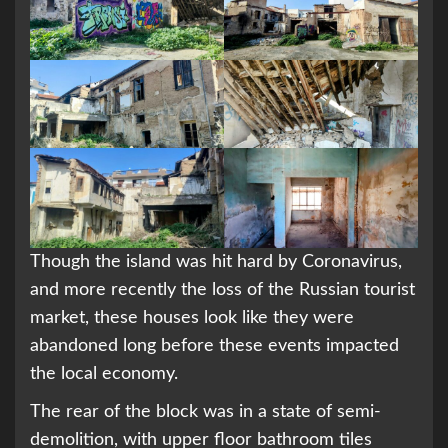
Though the island was hit hard by Coronavirus,
and more recently the loss of the Russian tourist
market, these houses look like they were
abandoned long before these events impacted
the local economy.
The rear of the block was in a state of semi-
demolition, with upper floor bathroom tiles