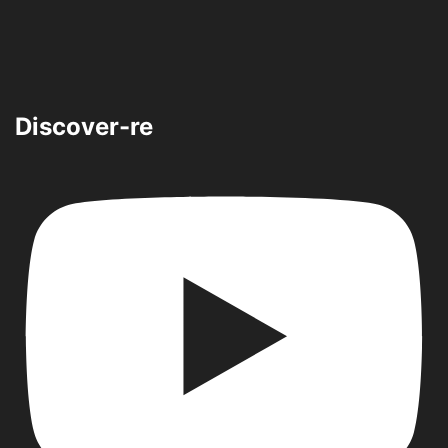
Discover-re