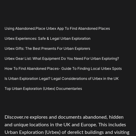
Using Abandoned.Place Urbex App To Find Abandoned Places
Urbex Experiences: Safe & Legal Urban Exploration
Urbex Gifts: The Best Presents For Urban Explorers
Urbex Gear List: What Equipment Do You Need For Urban Exploring?
How To Find Abandoned Places- Guide To Finding Local Urbex Spots
Is Urban Exploration Legal? Legal Considerations of Urbex in the UK
Top Urban Exploration (Urbex) Documentaries
Discover.re explores and documents abandoned, hidden
and unique locations in the UK and Europe. This includes
Urban Exploration (Urbex) of derelict buildings and visiting