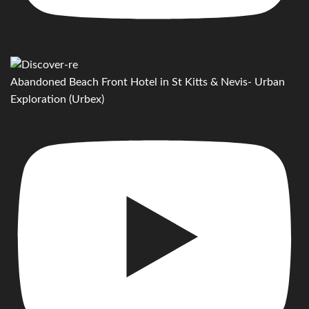
Abandoned Beach Front Hotel in St Kitts & Nevis- Urban
Exploration (Urbex)