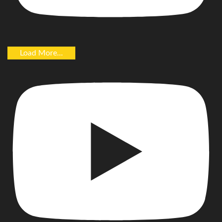
Load More...