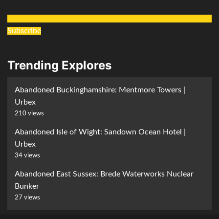
Subscribe
Trending Explores
Abandoned Buckinghamshire: Mentmore Towers |
Urbex
210 views
Abandoned Isle of Wight: Sandown Ocean Hotel |
Urbex
34 views
Abandoned East Sussex: Brede Waterworks Nuclear
Bunker
27 views