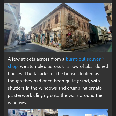
A few streets across from a
burnt-out souvenir
shop
, we stumbled across this row of abandoned
houses. The facades of the houses looked as
though they had once been quite grand, with
shutters in the windows and crumbling ornate
plasterwork clinging onto the walls around the
windows.