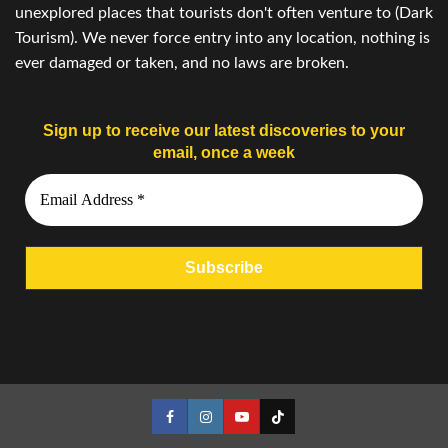
unexplored places that tourists don't often venture to (Dark
Tourism). We never force entry into any location, nothing is
ever damaged or taken, and no laws are broken.
Sign up to receive our latest discoveries to your
email, once a week
Facebook
Instagram
YouTube
Tiktok