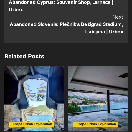
Abandoned Cyprus: Souvenir Shop, Larnaca |
Navigation
Urbex
Next
Abandoned Slovenia: Plečnik’s Bežigrad Stadium,
Ljubljana | Urbex
Related Posts
Europe Urban Exploration
Europe Urban Exploration