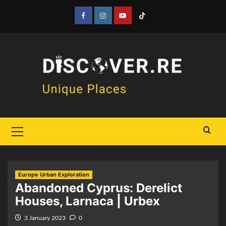
Skip
to
Facebook
Instagram
YouTube
Tiktok
content
Primary
Menu
Europe Urban Exploration
Abandoned Cyprus: Derelict
Houses, Larnaca | Urbex
3 January 2023
0