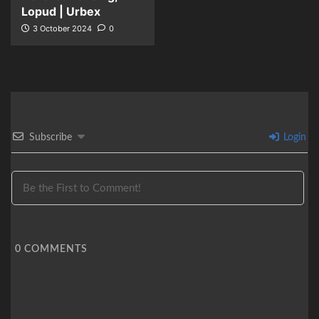
Lopud | Urbex
3 October 2024
0
Subscribe
Login
0
COMMENTS