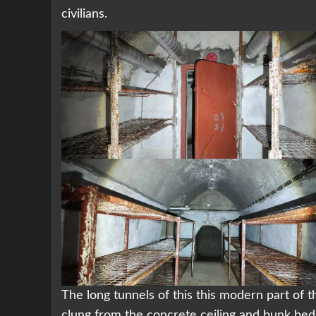
civilians.
The long tunnels of this this modern part of 
clung from the concrete ceiling and bunk beds 