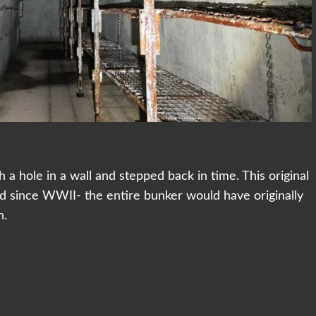
a hole in a wall and stepped back in time. This original
d since WWII- the entire bunker would have originally
n.