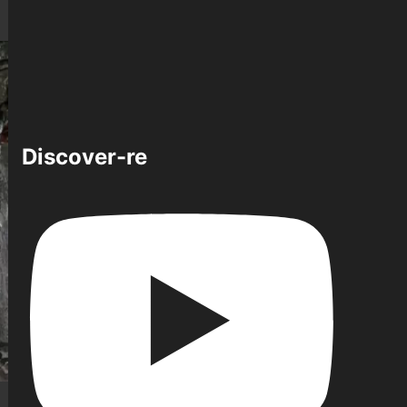
Discover-re