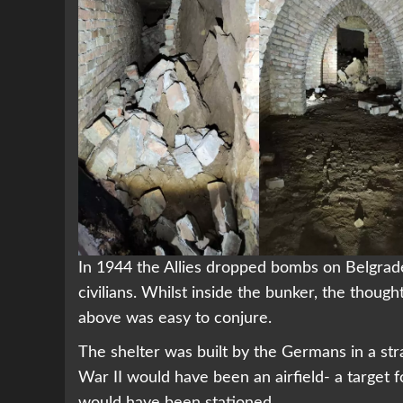
In 1944 the Allies dropped bombs on Belgrade
civilians. Whilst inside the bunker, the though
above was easy to conjure.
The shelter was built by the Germans in a str
War II would have been an airfield- a target
would have been stationed.