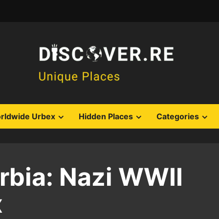
rldwide Urbex
Hidden Places
Categories
bia: Nazi WWII
x