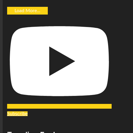
Load More...
Subscribe