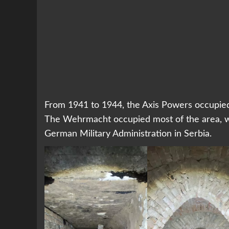
From 1941 to 1944, the Axis Powers occupied s
The Wehrmacht occupied most of the area, wh
German Military Administration in Serbia.