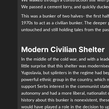
We walked through a construction site with 
We passed a cement lorry, and quickly ducked
This was a bunker of two halves- the first hal
1970s to act as a civilian bunker. The deeper p
untouched and still holding tales from the pas
Modern Civilian Shelter
In the middle of the cold war, and with a lea
little surprise that this shelter was modernised
Yugoslavia, but splinters in the regime had 
powerful ethnic group in the country, which m
support Serbs interest in the communist stat
autonomy and had a more liberal, nationalist d
history about this bunker is nonexistent, these 
would have played a role in the decision to 