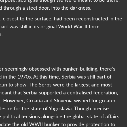
purpose, acting as though we were meant to be there.
 through a steel door, into the darkness.
f, closest to the surface, had been reconstructed in the
art was still in its original World War II form,
t.
der seemingly obsessed with bunker-building, there’s
 in the 1970s. At this time, Serbia was still part of
begun to show. The Serbs were the largest and most
eant that Serbia supported a centralised federation,
e. However, Croatia and Slovenia wished for greater
esire for the state of Yugoslavia. Though precise
political tensions alongside the global state of affairs
update the old WWII bunker to provide protection to