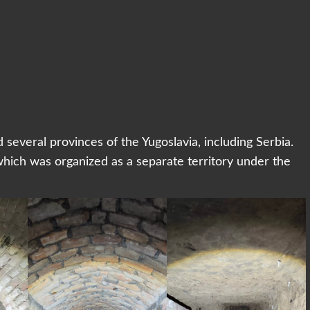
everal provinces of the Yugoslavia, including Serbia.
ich was organized as a separate territory under the