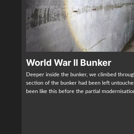
World War II Bunker
Deeper inside the bunker, we climbed through 
section of the bunker had been left untouche
been like this before the partial modernisatio