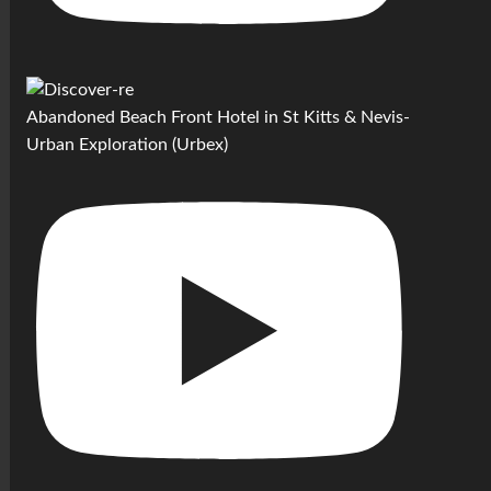
Abandoned Beach Front Hotel in St Kitts & Nevis-
Urban Exploration (Urbex)