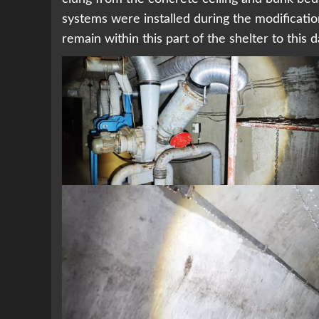
systems were installed during the modificatio
remain within this part of the shelter to this 