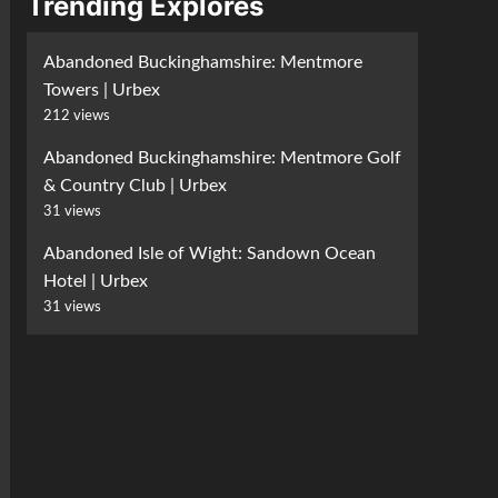
Trending Explores
Abandoned Buckinghamshire: Mentmore
Towers | Urbex
212 views
Abandoned Buckinghamshire: Mentmore Golf
& Country Club | Urbex
31 views
Abandoned Isle of Wight: Sandown Ocean
Hotel | Urbex
31 views