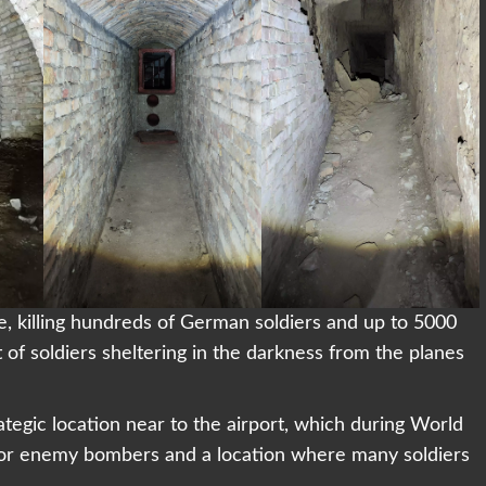
, killing hundreds of German soldiers and up to 5000
t of soldiers sheltering in the darkness from the planes
ategic location near to the airport, which during World
 for enemy bombers and a location where many soldiers