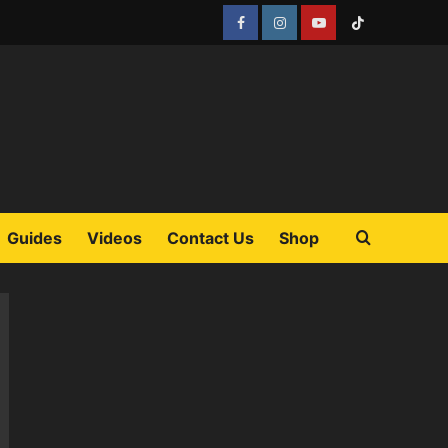
Facebook
Instagram
YouTube
Tiktok
Guides
Videos
Contact Us
Shop