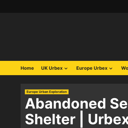
Skip
to
content
Home
UK Urbex
Europe Urbex
Wo
Europe Urban Exploration
Abandoned Ser
Shelter | Urbe