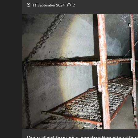
11 September 2024
2