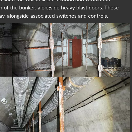
n of the bunker, alongside heavy blast doors. These
day, alongside associated switches and controls.