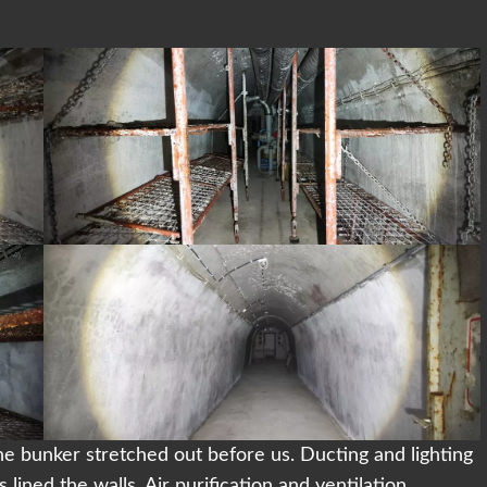
the bunker stretched out before us. Ducting and lighting
lined the walls. Air purification and ventilation