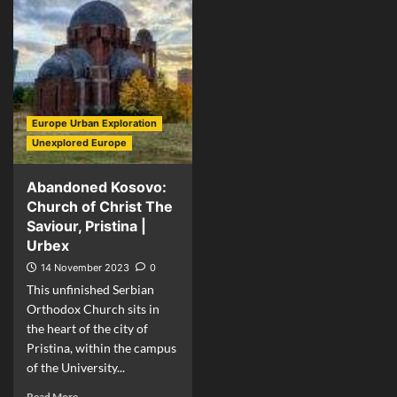
Europe Urban Exploration
Unexplored Europe
Abandoned Kosovo:
Church of Christ The
Saviour, Pristina |
Urbex
14 November 2023
0
This unfinished Serbian
Orthodox Church sits in
the heart of the city of
Pristina, within the campus
of the University...
Read More