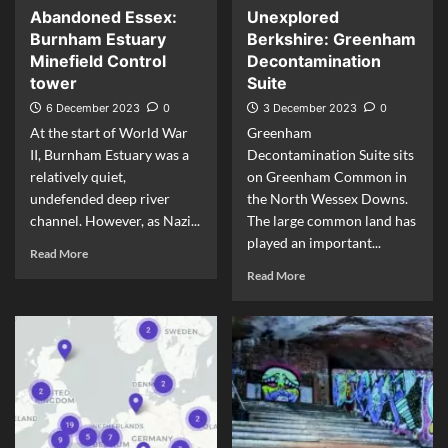
Abandoned Essex:
Unexplored
Burnham Estuary
Berkshire: Greenham
Minefield Control
Decontamination
tower
Suite
6 December 2023
0
3 December 2023
0
At the start of World War
Greenham
II, Burnham Estuary was a
Decontamination Suite sits
relatively quiet,
on Greenham Common in
undefended deep river
the North Wessex Downs.
channel. However, as Nazi...
The large common land has
played an important...
Read More
Read More