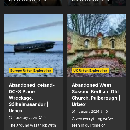
Europe Urban Exploration
UK Urban Exploration
Abandoned Iceland-
Abandoned West
DC-3 Plane
Sussex: Bedham Old
Wreckage,
Church, Pulborough |
Sólheimasandur |
Urbex
Urbex
1 January 2024
0
2 January 2024
0
Given everything we’ve
The ground was thick with
seen in our time of