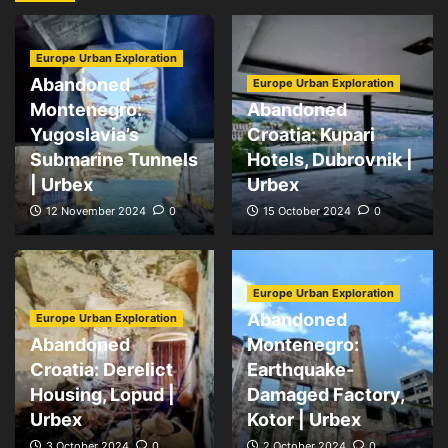
Europe Urban Exploration
Abandoned
Europe Urban Exploration
Montenegro:
Abandoned
Yugoslavia’s
Croatia: Kupari
Submarine Tunnels
Hotels, Dubrovnik |
| Urbex
Urbex
12 November 2024
0
15 October 2024
0
Europe Urban Exploration
Abandoned
Europe Urban Exploration
Abandoned
Montenegro:
Croatia: Derelict
Earthquake-
Housing, Lopud |
Damaged Factory,
Urbex
Kotor | Urbex
3 October 2024
0
2 October 2024
0