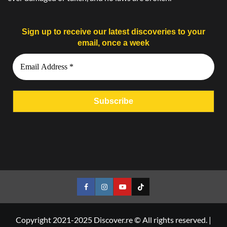
Sign up to receive our latest discoveries to your
email, once a week
Facebook
Instagram
YouTube
Tiktok
Copyright 2021-2025 Discover.re © All rights reserved.
|