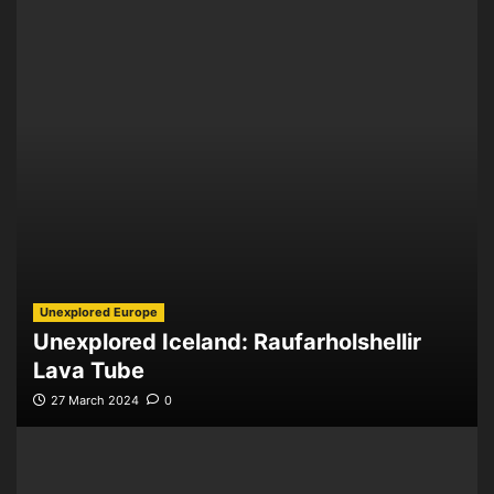
Unexplored Europe
Unexplored Iceland: Raufarholshellir
Lava Tube
27 March 2024
0