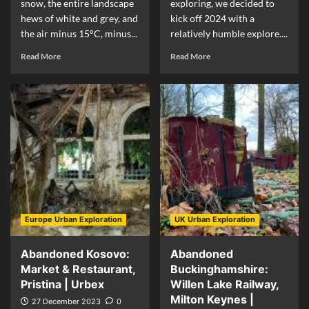
snow, the entire landscape
exploring, we decided to
hews of white and grey, and
kick off 2024 with a
the air minus 15°C, minus...
relatively humble explore....
Read More
Read More
Europe Urban Exploration
UK Urban Exploration
Abandoned Kosovo:
Abandoned
Market & Restaurant,
Buckinghamshire:
Pristina | Urbex
Willen Lake Railway,
Milton Keynes |
27 December 2023
0