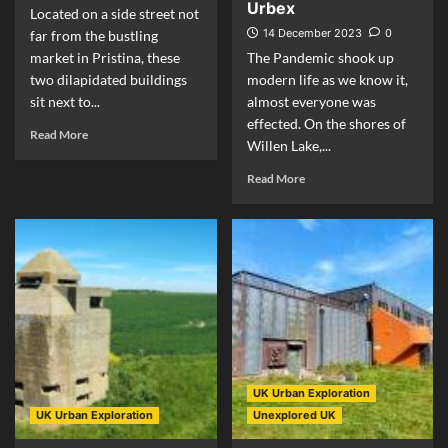
Urbex
Located on a side street not
14 December 2023
0
far from the bustling
market in Pristina, these
The Pandemic shook up
two dilapidated buildings
modern life as we know it,
sit next to...
almost everyone was
effected. On the shores of
Read More
Willen Lake,...
Read More
UK Urban Exploration
UK Urban Exploration
Unexplored UK