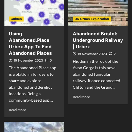
Guides
UK Urban Exploration
Using
Abandoned Bristol:
Abandoned.Place
Underground Railway
Urbex App To Find
| Urbex
Abandoned Places
19 November 2023
2
19 November 2023
0
Hidden in the rock of the
The Abandoned.Place app
Avon Gorge is this now-
is a platform for users to
abandoned funicular
share and explore
railway. It once connected
abandoned and derelict
Clifton and the Grand...
locations. Being a
Read More
community-based app,...
Read More