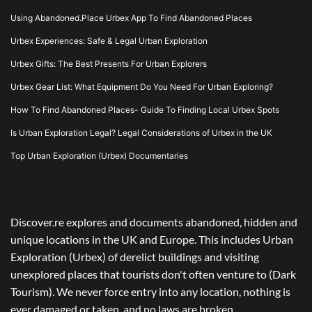
Using Abandoned.Place Urbex App To Find Abandoned Places
Urbex Experiences: Safe & Legal Urban Exploration
Urbex Gifts: The Best Presents For Urban Explorers
Urbex Gear List: What Equipment Do You Need For Urban Exploring?
How To Find Abandoned Places- Guide To Finding Local Urbex Spots
Is Urban Exploration Legal? Legal Considerations of Urbex in the UK
Top Urban Exploration (Urbex) Documentaries
Discover.re explores and documents abandoned, hidden and
unique locations in the UK and Europe. This includes Urban
Exploration (Urbex) of derelict buildings and visiting
unexplored places that tourists don't often venture to (Dark
Tourism). We never force entry into any location, nothing is
ever damaged or taken, and no laws are broken.