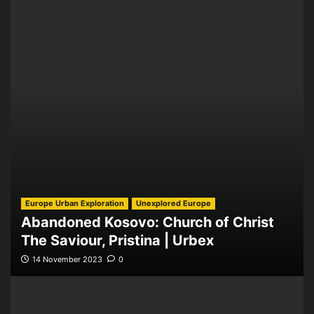
Europe Urban Exploration
Unexplored Europe
Abandoned Kosovo: Church of Christ
The Saviour, Pristina | Urbex
14 November 2023
0