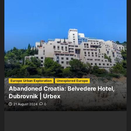
Europe Urban Exploration
Unexplored Europe
Abandoned Croatia: Belvedere Hotel,
Dubrovnik | Urbex
21 August 2024
0