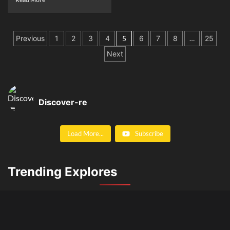
Posts
Previous
1
2
3
4
5
6
7
8
…
25
pagination
Next
Discover-re
Load More...
Subscribe
Trending Explores