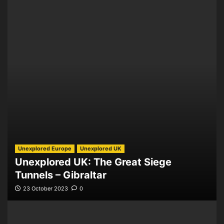
Unexplored Europe
Unexplored UK
Unexplored UK: The Great Siege
Tunnels – Gibraltar
23 October 2023
0