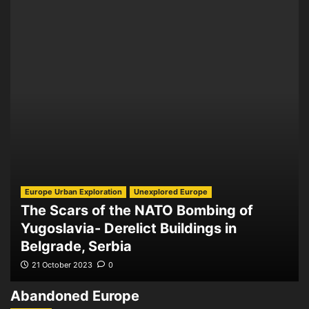
Europe Urban Exploration
Unexplored Europe
The Scars of the NATO Bombing of
Yugoslavia- Derelict Buildings in
Belgrade, Serbia
21 October 2023
0
Abandoned Europe