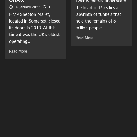
Twenty metres underneath
14 January 2022
0
the heart of Paris lies a
HMP Shepton Mallet,
labyrinth of tunnels that
located in Somerset, closed
hold the remains of 6
its doors in 2013. At this
million people....
time it was the UK’s oldest
Read More
operating...
Read More