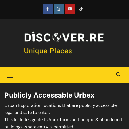
Skip
to
Facebook
Instagram
YouTube
Tiktok
content
Primary
Menu
Publicly Accessable Urbex
Urban Exploration locations that are publicly accessible,
legal and safe to enter.
This includes guided Urbex tours and unique & abandoned
buildings where entry is permitted.