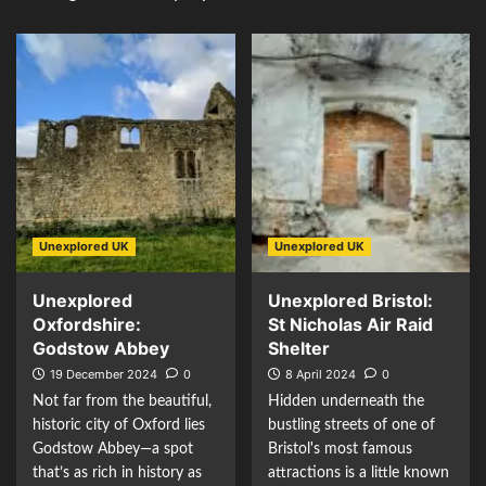
Unexplored UK
Unexplored UK
Unexplored
Unexplored Bristol:
Oxfordshire:
St Nicholas Air Raid
Godstow Abbey
Shelter
19 December 2024
0
8 April 2024
0
Not far from the beautiful,
Hidden underneath the
historic city of Oxford lies
bustling streets of one of
Godstow Abbey—a spot
Bristol's most famous
that’s as rich in history as
attractions is a little known