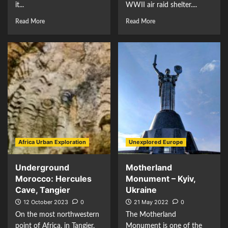
it...
WWII air raid shelter....
Read More
Read More
Africa Urban Exploration
Unexplored Europe
Underground
Motherland
Morocco: Hercules
Monument – Kyiv,
Cave, Tangier
Ukraine
12 October 2023
0
21 May 2022
0
On the most northwestern
The Motherland
point of Africa, in Tangier,
Monument is one of the