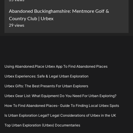
35 views
Abandoned Buckinghamshire: Mentmore Golf &
Country Club | Urbex
29 views
Using Abandoned.Place Urbex App To Find Abandoned Places
Urbex Experiences: Safe & Legal Urban Exploration
Urbex Gifts: The Best Presents For Urban Explorers
Urbex Gear List: What Equipment Do You Need For Urban Exploring?
How To Find Abandoned Places- Guide To Finding Local Urbex Spots
Is Urban Exploration Legal? Legal Considerations of Urbex in the UK
Top Urban Exploration (Urbex) Documentaries