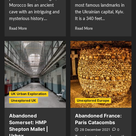
Morocco lies an ancient
most famous landmarks in
cave with an intriguing and
the Ukrainian capital, Kyiv.
mysterious history....
It is a 340 feet...
Read More
Read More
UK Urban Exploration
Unexplored UK
Unexplored Europe
Abandoned
Abandoned France:
Somerset: HMP
Paris Catacombs
Shepton Mallet |
28 December 2021
0
Urbex