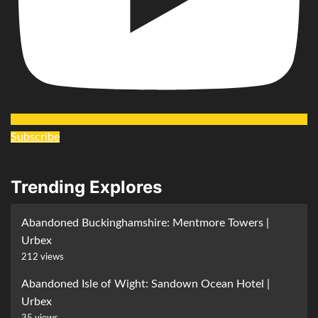
Subscribe
Trending Explores
Abandoned Buckinghamshire: Mentmore Towers |
Urbex
212 views
Abandoned Isle of Wight: Sandown Ocean Hotel |
Urbex