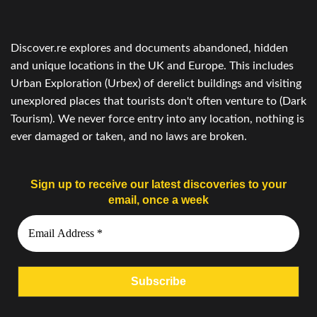
Discover.re explores and documents abandoned, hidden
and unique locations in the UK and Europe. This includes
Urban Exploration (Urbex) of derelict buildings and visiting
unexplored places that tourists don't often venture to (Dark
Tourism). We never force entry into any location, nothing is
ever damaged or taken, and no laws are broken.
Sign up to receive our latest discoveries to your
email, once a week