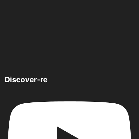
Discover-re