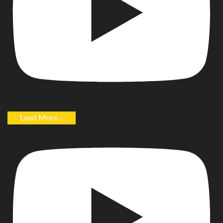
Load More...