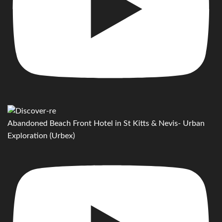
Abandoned Beach Front Hotel in St Kitts & Nevis- Urban
Exploration (Urbex)