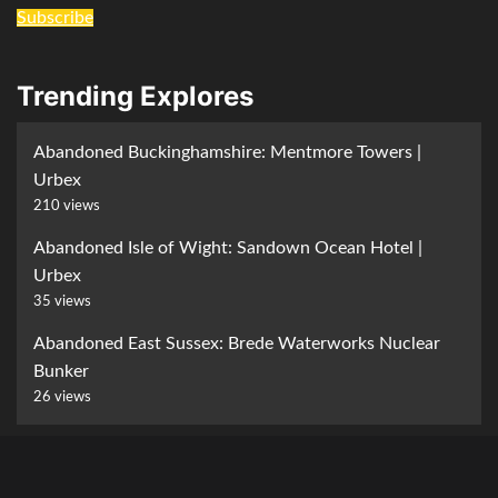
Subscribe
Trending Explores
Abandoned Buckinghamshire: Mentmore Towers |
Urbex
210 views
Abandoned Isle of Wight: Sandown Ocean Hotel |
Urbex
35 views
Abandoned East Sussex: Brede Waterworks Nuclear
Bunker
26 views