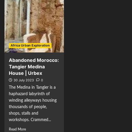
Africa Urban Exploration
Abandoned Morocco:
Tangier Medina
House | Urbex
30 July 2023
0
The Medina in Tangier is a
haphazard labyrinth of
winding alleyways housing
thousands of people,
shops, stalls and
workshops. Crammed...
Read More