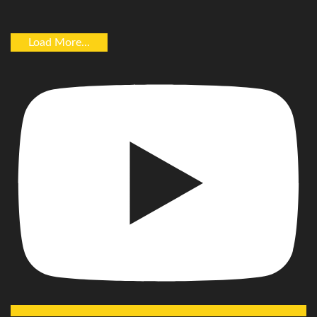
Load More...