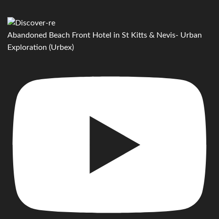
Abandoned Beach Front Hotel in St Kitts & Nevis- Urban
Exploration (Urbex)