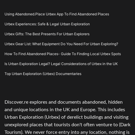
Using Abandoned.Place Urbex App To Find Abandoned Places
Urbex Experiences: Safe & Legal Urban Exploration
Urbex Gifts: The Best Presents For Urban Explorers
Urbex Gear List: What Equipment Do You Need For Urban Exploring?
How To Find Abandoned Places- Guide To Finding Local Urbex Spots
Is Urban Exploration Legal? Legal Considerations of Urbex in the UK
Top Urban Exploration (Urbex) Documentaries
Discover.re explores and documents abandoned, hidden
and unique locations in the UK and Europe. This includes
Urban Exploration (Urbex) of derelict buildings and visiting
unexplored places that tourists don't often venture to (Dark
Tourism). We never force entry into any location, nothing is