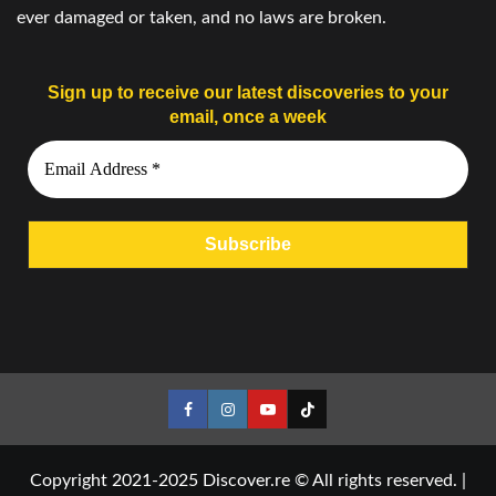
ever damaged or taken, and no laws are broken.
Sign up to receive our latest discoveries to your
email, once a week
Facebook
Instagram
YouTube
Tiktok
Copyright 2021-2025 Discover.re © All rights reserved.
|