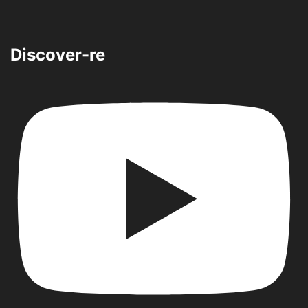
Discover-re