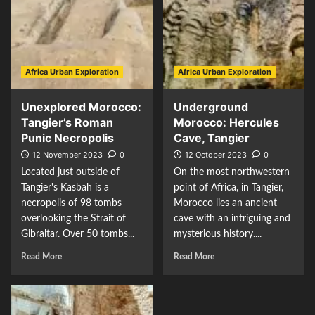
Africa Urban Exploration
Africa Urban Exploration
Unexplored Morocco:
Underground
Tangier’s Roman
Morocco: Hercules
Punic Necropolis
Cave, Tangier
12 November 2023
0
12 October 2023
0
Located just outside of
On the most northwestern
Tangier's Kasbah is a
point of Africa, in Tangier,
necropolis of 98 tombs
Morocco lies an ancient
overlooking the Strait of
cave with an intriguing and
Gibraltar. Over 50 tombs...
mysterious history....
Read More
Read More