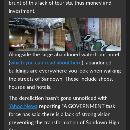
brunt of this lack of tourists, thus money and
investment.
Alongside the large abandoned waterfront hotel
(
which you can read about here
), abandoned
buildings are everywhere you look when walking
the streets of Sandown. These include shops,
houses and hotels.
The dereliction hasn’t gone unnoticed with
Yahoo News
reporting “A GOVERNMENT task
force has said there is a lack of strong vision
preventing the transformation of Sandown High