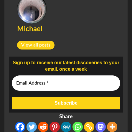
Michael
View all posts
Sign up to receive our latest discoveries to your
email, once a week
Share