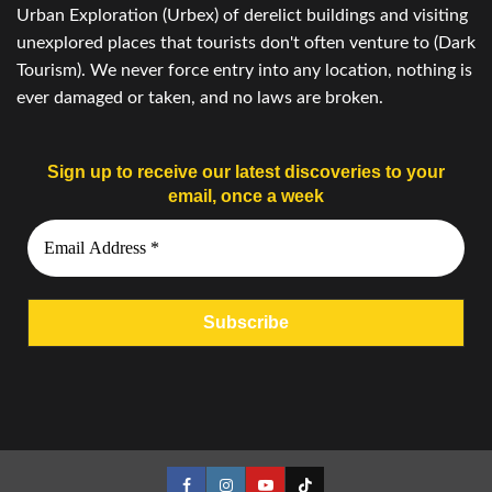
Urban Exploration (Urbex) of derelict buildings and visiting
unexplored places that tourists don't often venture to (Dark
Tourism). We never force entry into any location, nothing is
ever damaged or taken, and no laws are broken.
Sign up to receive our latest discoveries to your
email, once a week