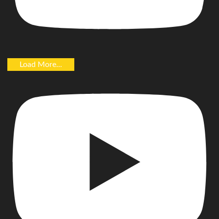
Load More...