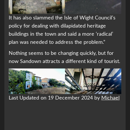
It has also slammed the Isle of Wight Council’s
policy for dealing with dilapidated heritage
buildings in the town and said a more ‘radical’
plan was needed to address the problem.”
Nothing seems to be changing quickly, but for
now Sandown attracts a different kind of tourist.
Last Updated on 19 December 2024 by
Michael