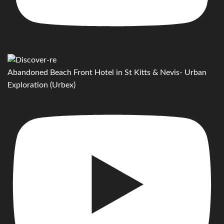
Abandoned Beach Front Hotel in St Kitts & Nevis- Urban
Exploration (Urbex)