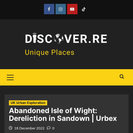
Skip
to
Facebook
Instagram
YouTube
Tiktok
content
Primary
Menu
UK Urban Exploration
Abandoned Isle of Wight:
Dereliction in Sandown | Urbex
18 December 2022
0