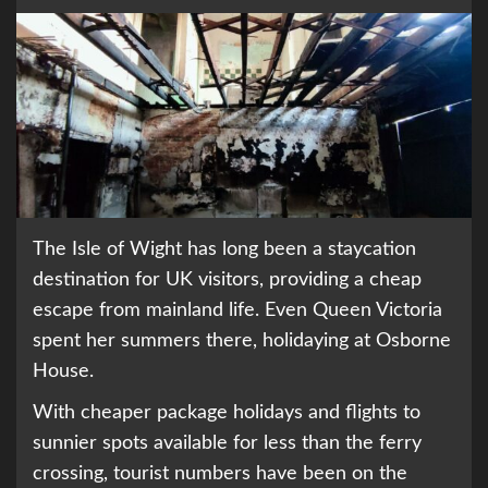
The Isle of Wight has long been a staycation
destination for UK visitors, providing a cheap
escape from mainland life. Even Queen Victoria
spent her summers there, holidaying at Osborne
House.
With cheaper package holidays and flights to
sunnier spots available for less than the ferry
crossing, tourist numbers have been on the