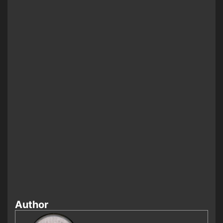
Author