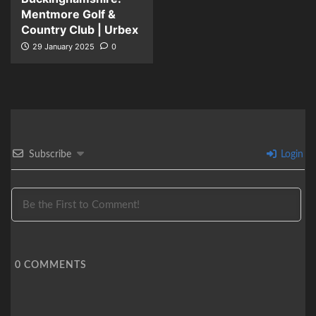
Mentmore Golf &
Country Club | Urbex
29 January 2025
0
Subscribe
Login
0
COMMENTS