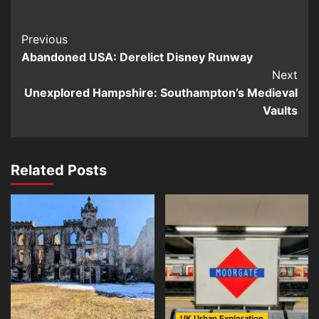
Post
Previous
Abandoned USA: Derelict Disney Runway
Navigation
Next
Unexplored Hampshire: Southampton’s Medieval
Vaults
Related Posts
UK Urban Exploration