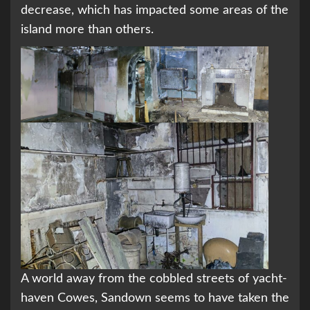
decrease, which has impacted some areas of the
island more than others.
A world away from the cobbled streets of yacht-
haven Cowes, Sandown seems to have taken the