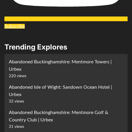
Subscribe
Trending Explores
Abandoned Buckinghamshire: Mentmore Towers |
Urbex
220 views
Abandoned Isle of Wight: Sandown Ocean Hotel |
Urbex
32 views
Abandoned Buckinghamshire: Mentmore Golf &
Country Club | Urbex
31 views