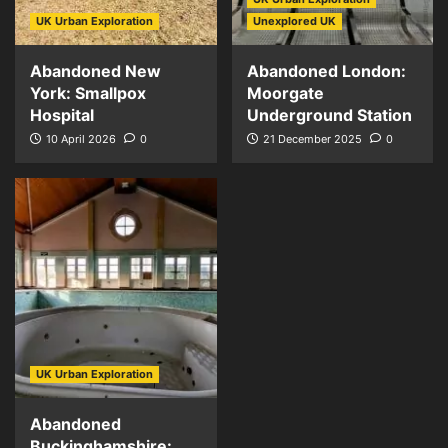
UK Urban Exploration
Unexplored UK
Abandoned New
Abandoned London:
York: Smallpox
Moorgate
Hospital
Underground Station
10 April 2026
0
21 December 2025
0
UK Urban Exploration
Abandoned
Buckinghamshire: