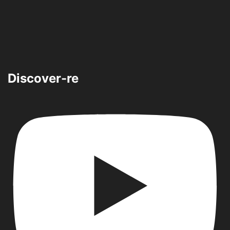
Discover-re