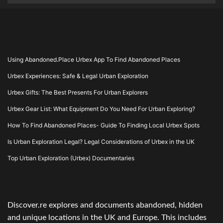
Using Abandoned.Place Urbex App To Find Abandoned Places
Urbex Experiences: Safe & Legal Urban Exploration
Urbex Gifts: The Best Presents For Urban Explorers
Urbex Gear List: What Equipment Do You Need For Urban Exploring?
How To Find Abandoned Places- Guide To Finding Local Urbex Spots
Is Urban Exploration Legal? Legal Considerations of Urbex in the UK
Top Urban Exploration (Urbex) Documentaries
Discover.re explores and documents abandoned, hidden
and unique locations in the UK and Europe. This includes