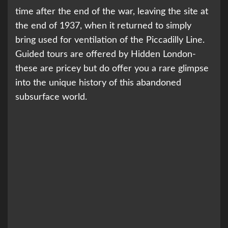
time after the end of the war, leaving the site at
the end of 1937, when it returned to simply
bring used for ventilation of the Piccadilly Line.
Guided tours are offered by Hidden London-
these are pricey but do offer you a rare glimpse
into the unique history of this abandoned
subsurface world.