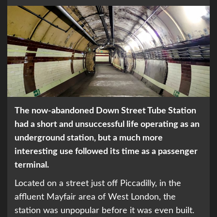
The now-abandoned Down Street Tube Station
had a short and unsuccessful life operating as an
underground station, but a much more
interesting use followed its time as a passenger
terminal.
Located on a street just off Piccadilly, in the
affluent Mayfair area of West London, the
station was unpopular before it was even built.