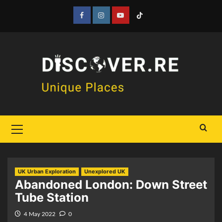
Skip
to
Facebook
Instagram
YouTube
Tiktok
content
Primary
Menu
UK Urban Exploration
Unexplored UK
Abandoned London: Down Street
Tube Station
4 May 2022
0