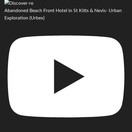
Abandoned Beach Front Hotel in St Kitts & Nevis- Urban
Exploration (Urbex)