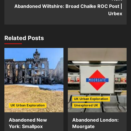
Abandoned Wiltshire: Broad Chalke ROC Post |
Urbex
Related Posts
UK Urban Exploration
UK Urban Exploration
Unexplored UK
Abandoned New
Abandoned London:
York: Smallpox
Moorgate