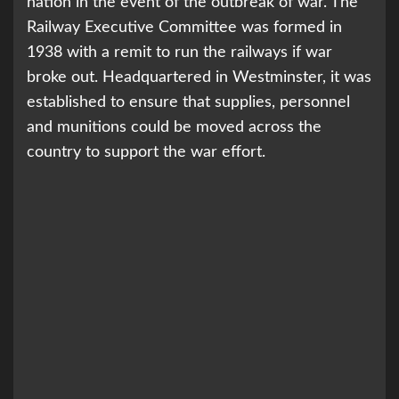
nation in the event of the outbreak of war. The
Railway Executive Committee was formed in
1938 with a remit to run the railways if war
broke out. Headquartered in Westminster, it was
established to ensure that supplies, personnel
and munitions could be moved across the
country to support the war effort.