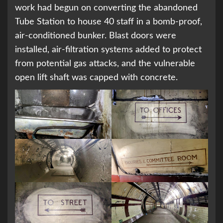
work had begun on converting the abandoned
Tube Station to house 40 staff in a bomb-proof,
air-conditioned bunker. Blast doors were
installed, air-filtration systems added to protect
from potential gas attacks, and the vulnerable
open lift shaft was capped with concrete.