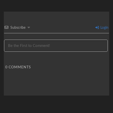
Subscribe
Login
0
COMMENTS