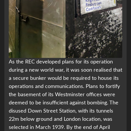
As the REC developed plans for its operation
during a new world war, it was soon realised that
a secure bunker would be required to house its
operations and communications. Plans to fortify
the basement of its Westminster offices were
deemed to be insufficient against bombing. The
disused Down Street Station, with its tunnels
22m below ground and London location, was
selected in March 1939. By the end of April