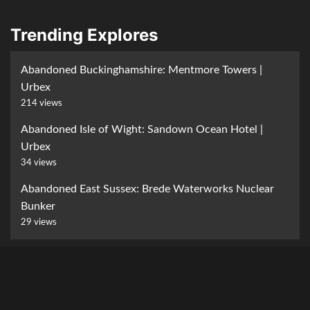
Trending Explores
Abandoned Buckinghamshire: Mentmore Towers |
Urbex
214 views
Abandoned Isle of Wight: Sandown Ocean Hotel |
Urbex
34 views
Abandoned East Sussex: Brede Waterworks Nuclear
Bunker
29 views