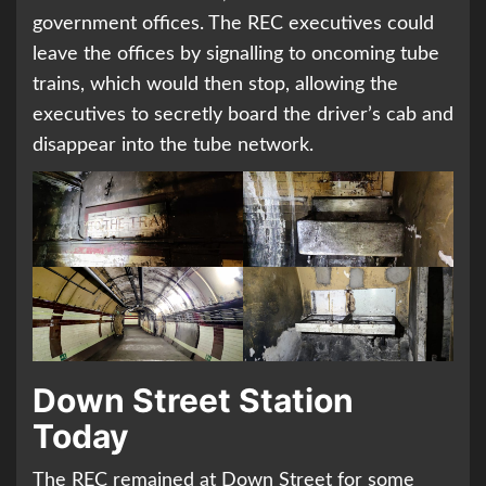
government offices. The REC executives could
leave the offices by signalling to oncoming tube
trains, which would then stop, allowing the
executives to secretly board the driver’s cab and
disappear into the tube network.
Down Street Station
Today
The REC remained at Down Street for some