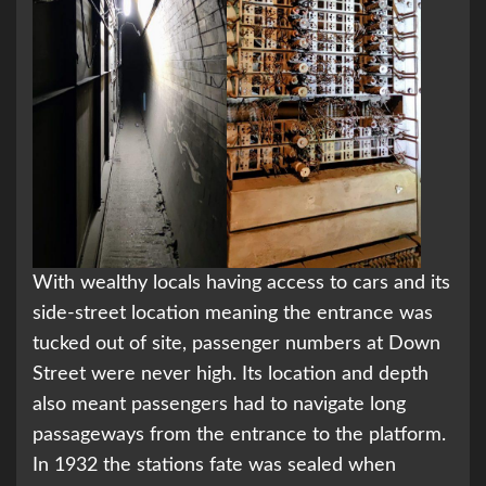
With wealthy locals having access to cars and its
side-street location meaning the entrance was
tucked out of site, passenger numbers at Down
Street were never high. Its location and depth
also meant passengers had to navigate long
passageways from the entrance to the platform.
In 1932 the stations fate was sealed when