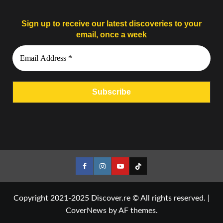
Sign up to receive our latest discoveries to your
email, once a week
Facebook
Instagram
YouTube
Tiktok
Copyright 2021-2025 Discover.re © All rights reserved.
|
CoverNews
by AF themes.