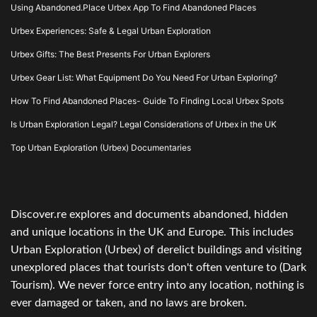
Using Abandoned.Place Urbex App To Find Abandoned Places
Urbex Experiences: Safe & Legal Urban Exploration
Urbex Gifts: The Best Presents For Urban Explorers
Urbex Gear List: What Equipment Do You Need For Urban Exploring?
How To Find Abandoned Places- Guide To Finding Local Urbex Spots
Is Urban Exploration Legal? Legal Considerations of Urbex in the UK
Top Urban Exploration (Urbex) Documentaries
Discover.re explores and documents abandoned, hidden
and unique locations in the UK and Europe. This includes
Urban Exploration (Urbex) of derelict buildings and visiting
unexplored places that tourists don't often venture to (Dark
Tourism). We never force entry into any location, nothing is
ever damaged or taken, and no laws are broken.