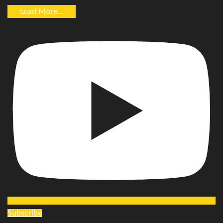
Load More...
Subscribe