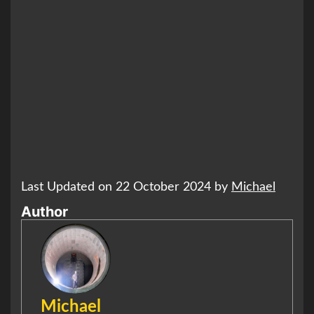
Last Updated on 22 October 2024 by
Michael
Author
Michael