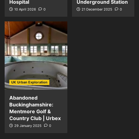
Hospital
Underground Station
10 April 2026
0
21 December 2025
0
UK Urban Exploration
Abandoned
Buckinghamshire:
Mentmore Golf &
Country Club | Urbex
29 January 2025
0