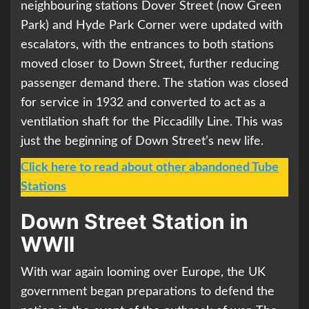
neighbouring stations Dover Street (now Green
Park) and Hyde Park Corner were updated with
escalators, with the entrances to both stations
moved closer to Down Street, further reducing
passenger demand there. The station was closed
for service in 1932 and converted to act as a
ventilation shaft for the Piccadilly Line. This was
just the beginning of Down Street’s new life.
Click here to read about other abandoned Tube
Stations
Down Street Station in
WWII
With war again looming over Europe, the UK
government began preparations to defend the