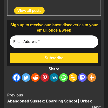
View all posts
Sign up to receive our latest discoveries to your
email, once a week
Share
Post
Previous
Abandoned Sussex: Boarding School | Urbex
Navigation
Next