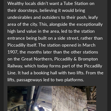
Wealthy locals didn’t want a Tube Station on
their doorsteps, believing it would bring
undesirables and outsiders to their posh, leafy
area of the city. This, alongside the exceptionally
high land value in the area, led to the station
entrance being built on a side street, rather than
Piccadilly itself. The station opened in March
1907, the months later than the other stations
on the Great Northern, Piccadilly & Brompton
Railway, which today forms part of the Piccadilly
Line. It had a booking hall with two lifts. From the
lifts, passageways led to two platforms.