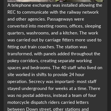
A telephone exchange was installed allowing the
REC to communicate with the railway network
and other agencies. Passageways were
converted into meeting rooms, offices, sleeping
quarters, washrooms, and a kitchen. The work
was carried out by carriage fitters more used to
fitting out train coaches. The station was
transformed, with panels added throughout the
pokey corridors, creating separate working
spaces and bedrooms. The 40 staff who lived on
site worked in shifts to provide 24 hour
operation. Secrecy was important- most staff
stayed underground for weeks at a time. There
was no postal address, instead a team of four
motorcycle dispatch riders carried letters
between Down street, other stations and