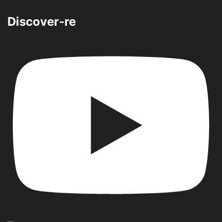
Discover-re