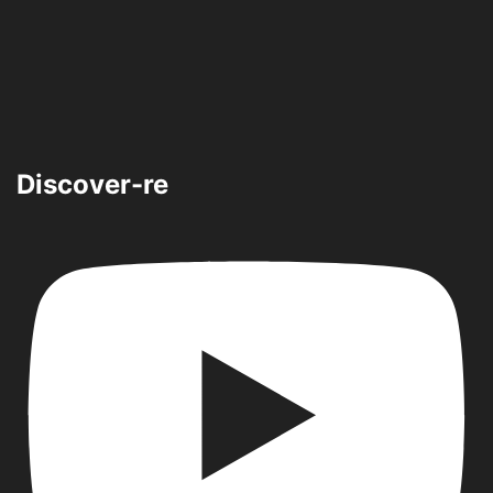
Discover-re