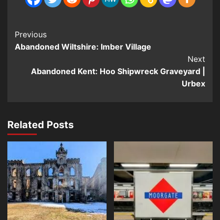
Post
Previous
Abandoned Wiltshire: Imber Village
Navigation
Next
Abandoned Kent: Hoo Shipwreck Graveyard |
Urbex
Related Posts