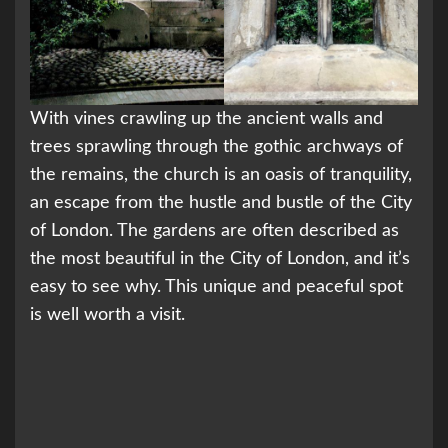
With vines crawling up the ancient walls and
trees sprawling through the gothic archways of
the remains, the church is an oasis of tranquility,
an escape from the hustle and bustle of the City
of London. The gardens are often described as
the most beautiful in the City of London, and it’s
easy to see why. This unique and peaceful spot
is well worth a visit.