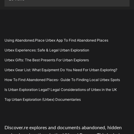
Using Abandoned.Place Urbex App To Find Abandoned Places
Urbex Experiences: Safe & Legal Urban Exploration
Urbex Gifts: The Best Presents For Urban Explorers
Urbex Gear List: What Equipment Do You Need For Urban Exploring?
How To Find Abandoned Places- Guide To Finding Local Urbex Spots
Is Urban Exploration Legal? Legal Considerations of Urbex in the UK
Top Urban Exploration (Urbex) Documentaries
Discover.re explores and documents abandoned, hidden