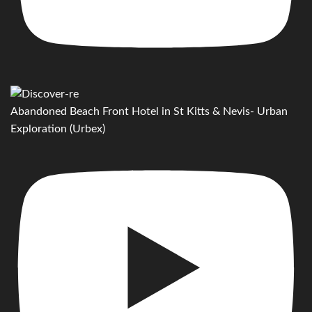
Abandoned Beach Front Hotel in St Kitts & Nevis- Urban
Exploration (Urbex)