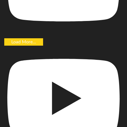
Load More...