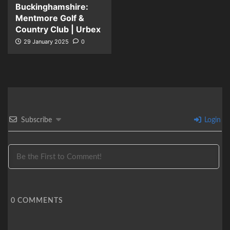
Buckinghamshire:
Mentmore Golf &
Country Club | Urbex
29 January 2025
0
Subscribe
Login
0
COMMENTS