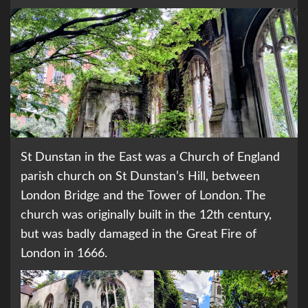
St Dunstan in the East was a Church of England
parish church on St Dunstan’s Hill, between
London Bridge and the Tower of London. The
church was originally built in the 12th century,
but was badly damaged in the Great Fire of
London in 1666.