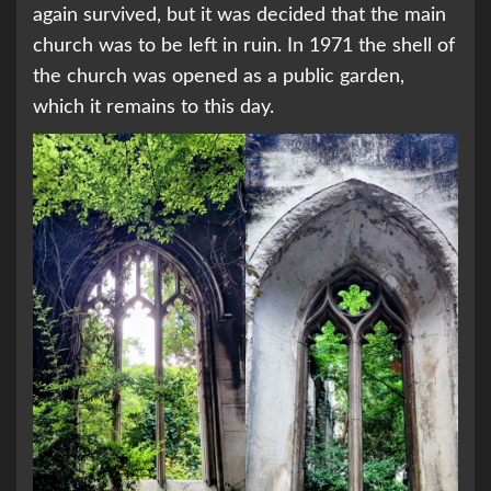
again survived, but it was decided that the main
church was to be left in ruin. In 1971 the shell of
the church was opened as a public garden,
which it remains to this day.