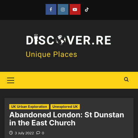
Skip
to
Facebook
Instagram
YouTube
Tiktok
content
Primary
Menu
UK Urban Exploration
Unexplored UK
Abandoned London: St Dunstan
in the East Church
3 July 2022
0