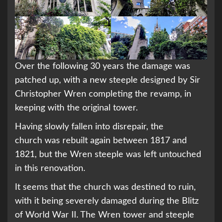
Over the following 30 years the damage was
patched up, with a new steeple designed by Sir
Christopher Wren completing the revamp, in
keeping with the original tower.
Having slowly fallen into disrepair, the
church was rebuilt again between 1817 and
1821, but the Wren steeple was left untouched
in this renovation.
It seems that the church was destined to ruin,
with it being severely damaged during the Blitz
of World War II. The Wren tower and steeple