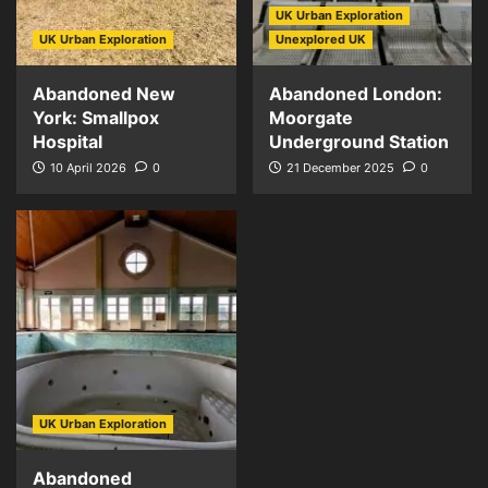
UK Urban Exploration
UK Urban Exploration
Unexplored UK
Abandoned New
Abandoned London:
York: Smallpox
Moorgate
Hospital
Underground Station
10 April 2026
0
21 December 2025
0
UK Urban Exploration
Abandoned