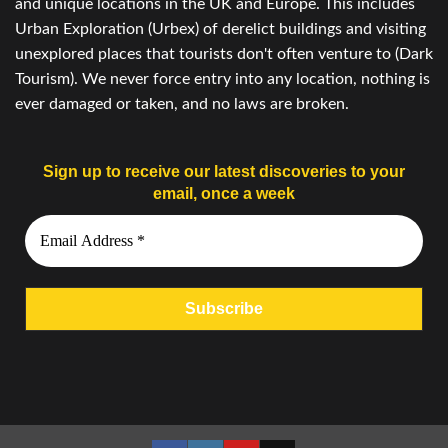
and unique locations in the UK and Europe. This includes
Urban Exploration (Urbex) of derelict buildings and visiting
unexplored places that tourists don't often venture to (Dark
Tourism). We never force entry into any location, nothing is
ever damaged or taken, and no laws are broken.
Sign up to receive our latest discoveries to your
email, once a week