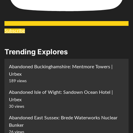
Subscribe
Trending Explores
Abandoned Buckinghamshire: Mentmore Towers |
Urbex
189 views
Abandoned Isle of Wight: Sandown Ocean Hotel |
Urbex
30 views
Abandoned East Sussex: Brede Waterworks Nuclear
Bunker
26 views