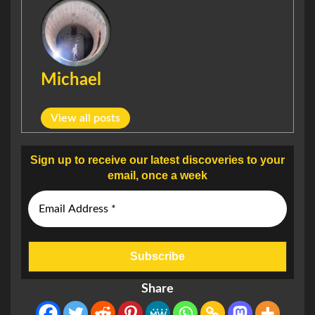
Michael
View all posts
Sign up to receive our latest discoveries to your
email, once a week
Share