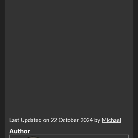
Last Updated on 22 October 2024 by
Michael
Author