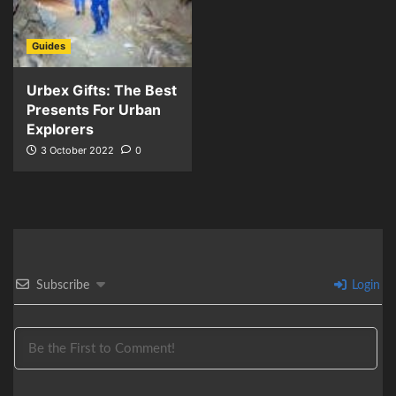
Guides
Urbex Gifts: The Best
Presents For Urban
Explorers
3 October 2022
0
Subscribe
Login