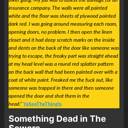
biker gang. My job was to assess the damage for an
insurance company. The walls were all painted
white and the floor was sheets of plywood painted
dark red. I was going around measuring each room,
opening doors, no problem. I then open the linen
closet and it had deep scratch marks on the inside
and dents on the back of the door like someone was
trying to escape, the freaky part was straight ahead
at my head level was a round red splatter pattern
on the back wall that had been painted over with a
coat of white paint. Freaked me the fuck out, like
someone was trapped in there and then someone
opened the door and shot them in the
head.”
YaSeeTheThingIs
Something Dead in The