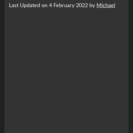
Last Updated on 4 February 2022 by
Michael