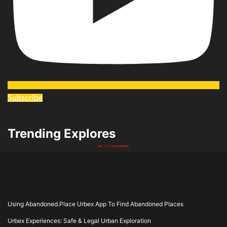
Subscribe
Trending Explores
Using Abandoned.Place Urbex App To Find Abandoned Places
Urbex Experiences: Safe & Legal Urban Exploration