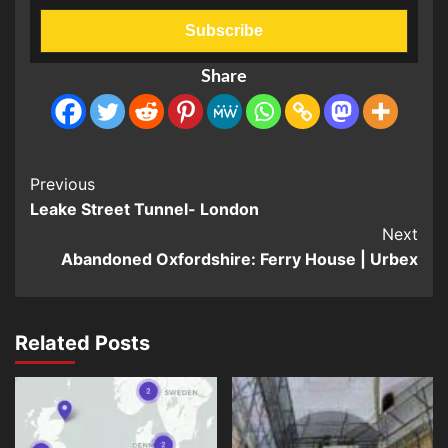
Share
Post
Previous
Leake Street Tunnel- London
Navigation
Next
Abandoned Oxfordshire: Ferry House | Urbex
Related Posts