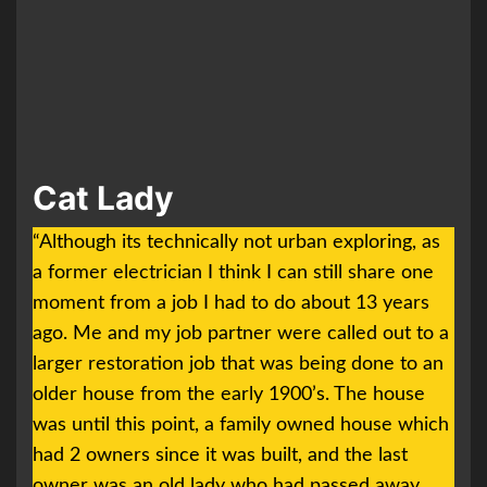
Cat Lady
“Although its technically not urban exploring, as
a former electrician I think I can still share one
moment from a job I had to do about 13 years
ago. Me and my job partner were called out to a
larger restoration job that was being done to an
older house from the early 1900’s. The house
was until this point, a family owned house which
had 2 owners since it was built, and the last
owner was an old lady who had passed away