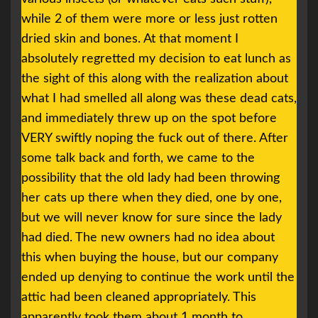
while 2 of them were more or less just rotten
dried skin and bones. At that moment I
absolutely regretted my decision to eat lunch as
the sight of this along with the realization about
what I had smelled all along was these dead cats,
and immediately threw up on the spot before
VERY swiftly noping the fuck out of there. After
some talk back and forth, we came to the
possibility that the old lady had been throwing
her cats up there when they died, one by one,
but we will never know for sure since the lady
had died. The new owners had no idea about
this when buying the house, but our company
ended up denying to continue the work until the
attic had been cleaned appropriately. This
apparently took them about 1 month to