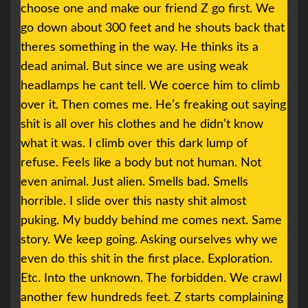
choose one and make our friend Z go first. We
go down about 300 feet and he shouts back that
theres something in the way. He thinks its a
dead animal. But since we are using weak
headlamps he cant tell. We coerce him to climb
over it. Then comes me. He’s freaking out saying
shit is all over his clothes and he didn’t know
what it was. I climb over this dark lump of
refuse. Feels like a body but not human. Not
even animal. Just alien. Smells bad. Smells
horrible. I slide over this nasty shit almost
puking. My buddy behind me comes next. Same
story. We keep going. Asking ourselves why we
even do this shit in the first place. Exploration.
Etc. Into the unknown. The forbidden. We crawl
another few hundreds feet. Z starts complaining