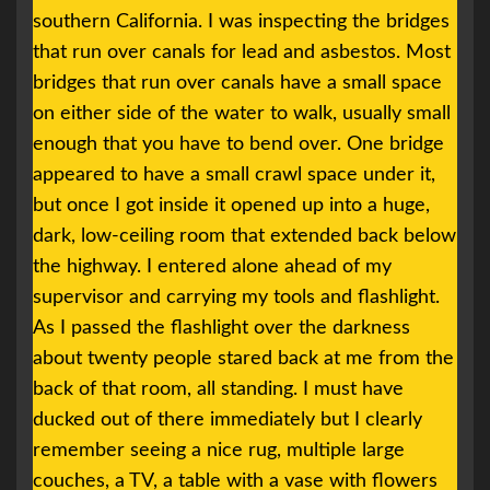
southern California. I was inspecting the bridges
that run over canals for lead and asbestos. Most
bridges that run over canals have a small space
on either side of the water to walk, usually small
enough that you have to bend over. One bridge
appeared to have a small crawl space under it,
but once I got inside it opened up into a huge,
dark, low-ceiling room that extended back below
the highway. I entered alone ahead of my
supervisor and carrying my tools and flashlight.
As I passed the flashlight over the darkness
about twenty people stared back at me from the
back of that room, all standing. I must have
ducked out of there immediately but I clearly
remember seeing a nice rug, multiple large
couches, a TV, a table with a vase with flowers