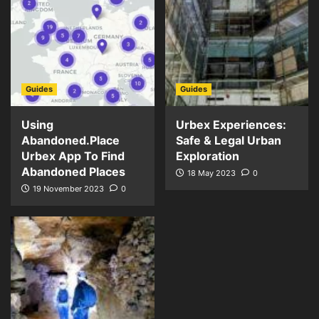
Guides
Guides
Using
Urbex Experiences:
Abandoned.Place
Safe & Legal Urban
Urbex App To Find
Exploration
Abandoned Places
18 May 2023
0
19 November 2023
0