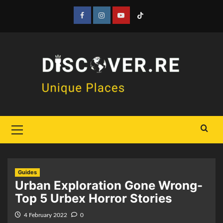
Skip
to
Facebook
Instagram
YouTube
Tiktok
content
Primary
Menu
Guides
Urban Exploration Gone Wrong-
Top 5 Urbex Horror Stories
4 February 2022
0