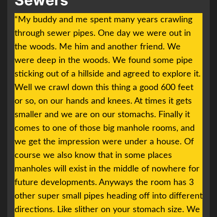
Sewers
“My buddy and me spent many years crawling
through sewer pipes. One day we were out in
the woods. Me him and another friend. We
were deep in the woods. We found some pipe
sticking out of a hillside and agreed to explore it.
Well we crawl down this thing a good 600 feet
or so, on our hands and knees. At times it gets
smaller and we are on our stomachs. Finally it
comes to one of those big manhole rooms, and
we get the impression were under a house. Of
course we also know that in some places
manholes will exist in the middle of nowhere for
future developments. Anyways the room has 3
other super small pipes heading off into different
directions. Like slither on your stomach size. We