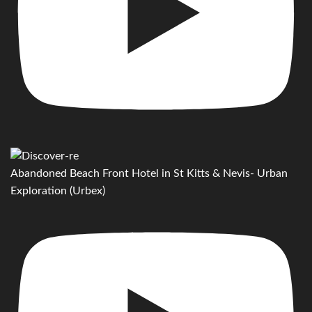
Abandoned Beach Front Hotel in St Kitts & Nevis- Urban
Exploration (Urbex)