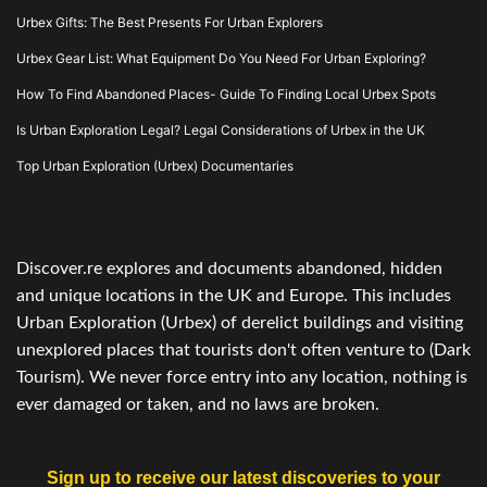
Urbex Gifts: The Best Presents For Urban Explorers
Urbex Gear List: What Equipment Do You Need For Urban Exploring?
How To Find Abandoned Places- Guide To Finding Local Urbex Spots
Is Urban Exploration Legal? Legal Considerations of Urbex in the UK
Top Urban Exploration (Urbex) Documentaries
Discover.re explores and documents abandoned, hidden
and unique locations in the UK and Europe. This includes
Urban Exploration (Urbex) of derelict buildings and visiting
unexplored places that tourists don't often venture to (Dark
Tourism). We never force entry into any location, nothing is
ever damaged or taken, and no laws are broken.
Sign up to receive our latest discoveries to your