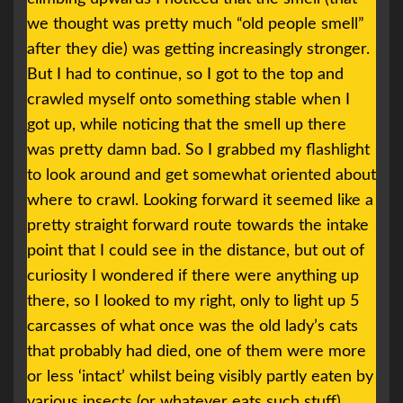
we thought was pretty much “old people smell”
after they die) was getting increasingly stronger.
But I had to continue, so I got to the top and
crawled myself onto something stable when I
got up, while noticing that the smell up there
was pretty damn bad. So I grabbed my flashlight
to look around and get somewhat oriented about
where to crawl. Looking forward it seemed like a
pretty straight forward route towards the intake
point that I could see in the distance, but out of
curiosity I wondered if there were anything up
there, so I looked to my right, only to light up 5
carcasses of what once was the old lady’s cats
that probably had died, one of them were more
or less ‘intact’ whilst being visibly partly eaten by
various insects (or whatever eats such stuff),