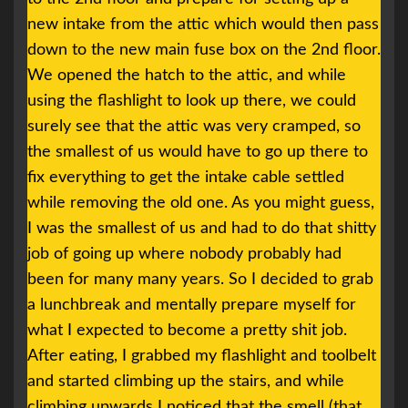
new intake from the attic which would then pass
down to the new main fuse box on the 2nd floor.
We opened the hatch to the attic, and while
using the flashlight to look up there, we could
surely see that the attic was very cramped, so
the smallest of us would have to go up there to
fix everything to get the intake cable settled
while removing the old one. As you might guess,
I was the smallest of us and had to do that shitty
job of going up where nobody probably had
been for many many years. So I decided to grab
a lunchbreak and mentally prepare myself for
what I expected to become a pretty shit job.
After eating, I grabbed my flashlight and toolbelt
and started climbing up the stairs, and while
climbing upwards I noticed that the smell (that