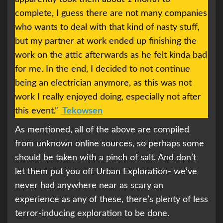
complete, I guess there are not many companies
who wants to deal with that kind of nasty stuff,
but my partner at work ended up finishing the
work on the attic afterwards as he felt kinda bad
for me. In the end, I decided to not continue
being an electrician anymore, as this was not
work I really enjoyed doing, especially not after
this event.”
Tekowsen
As mentioned, all of the above are compiled
from unknown online sources, so perhaps some
should be taken with a pinch of salt. And don’t
let them put you off Urban Exploration- we’ve
never had anywhere near as scary an
experience as any of these, there’s plenty of less
terror-inducing exploration to be done.