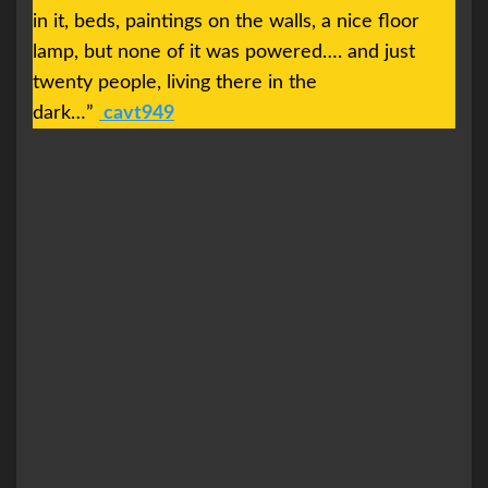
in it, beds, paintings on the walls, a nice floor
lamp, but none of it was powered…. and just
twenty people, living there in the
dark…”
cavt949