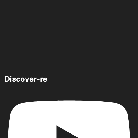
Discover-re