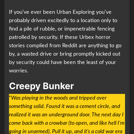
If you’ve ever been Urban Exploring you’ve
probably driven excitedly to a location only to
find a pile of rubble, or impenetrable fencing
patrolled by security. If these Urbex horror
stories complied from Reddit are anything to go
by, a wasted drive or bring promptly kicked out
by security could have been the least of your
worries.
Creepy Bunker
“
Was playing in the woods and tripped over
something solid. Found it was a cement circle, and
realized it was an underground door. The next day I
come back with a crowbar (to open, and like hell I’m
going in unarmed). Pull it up, and it’s a cold war era