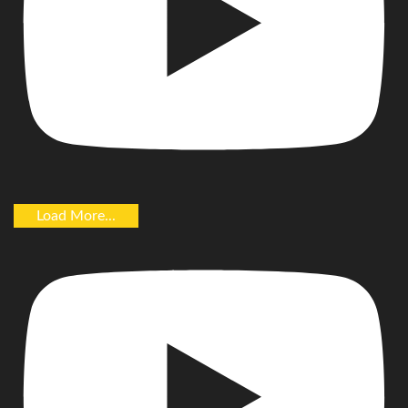
Load More...