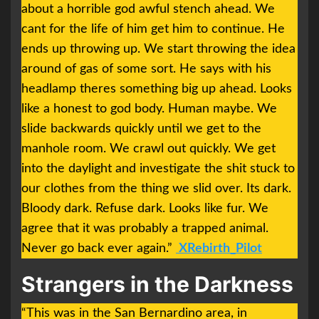
about a horrible god awful stench ahead. We
cant for the life of him get him to continue. He
ends up throwing up. We start throwing the idea
around of gas of some sort. He says with his
headlamp theres something big up ahead. Looks
like a honest to god body. Human maybe. We
slide backwards quickly until we get to the
manhole room. We crawl out quickly. We get
into the daylight and investigate the shit stuck to
our clothes from the thing we slid over. Its dark.
Bloody dark. Refuse dark. Looks like fur. We
agree that it was probably a trapped animal.
Never go back ever again.”
XRebirth_Pilot
Strangers in the Darkness
“This was in the San Bernardino area, in