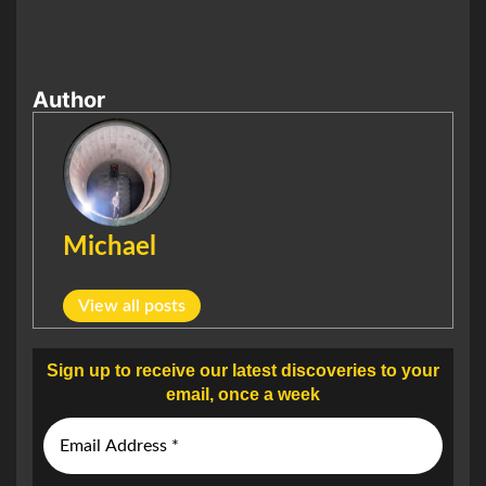
Author
Michael
View all posts
Sign up to receive our latest discoveries to your
email, once a week