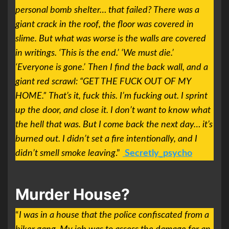
personal bomb shelter… that failed? There was a
giant crack in the roof, the floor was covered in
slime. But what was worse is the walls are covered
in writings. ‘This is the end.’ ‘We must die.’
‘Everyone is gone.’
Then I find the back wall, and a
giant red scrawl: “GET THE FUCK OUT OF MY
HOME.”
That’s it, fuck this. I’m fucking out. I sprint
up the door, and close it. I don’t want to know what
the hell that was. But I come back the next day… it’s
burned out. I didn’t set a fire intentionally, and I
didn’t smell smoke leaving
.”
Secretly_psycho
Murder House?
“
I was in a house that the police confiscated from a