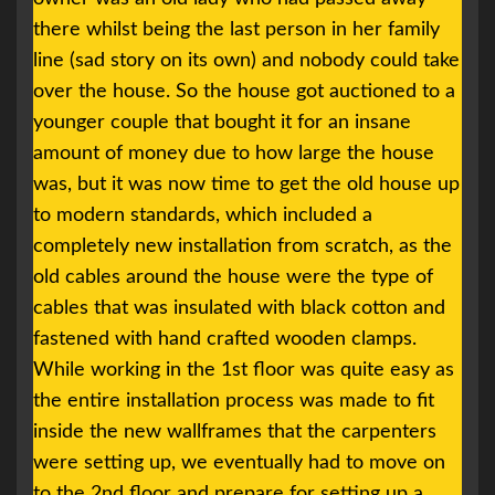
there whilst being the last person in her family
line (sad story on its own) and nobody could take
over the house. So the house got auctioned to a
younger couple that bought it for an insane
amount of money due to how large the house
was, but it was now time to get the old house up
to modern standards, which included a
completely new installation from scratch, as the
old cables around the house were the type of
cables that was insulated with black cotton and
fastened with hand crafted wooden clamps.
While working in the 1st floor was quite easy as
the entire installation process was made to fit
inside the new wallframes that the carpenters
were setting up, we eventually had to move on
to the 2nd floor and prepare for setting up a