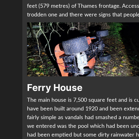
feet (579 metres) of Thames frontage. Access 
trodden one and there were signs that people 
Ferry House
The main house is 7,500 square feet and is cur
have been built around 1920 and been exten
fairly simple as vandals had smashed a numbe
we entered was the pool which had been uncove
had been emptied but some dirty rainwater had