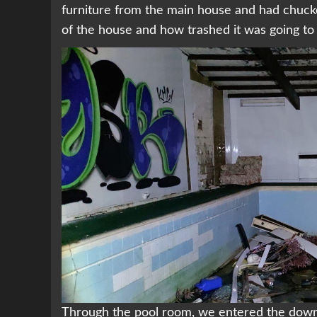
furniture from the main house and had chucked 
of the house and how trashed it was going to
Through the pool room, we entered the downs