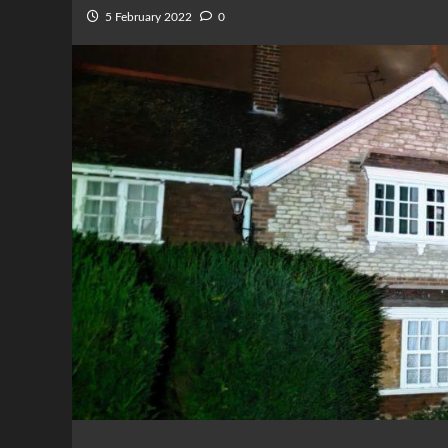
5 February 2022
0