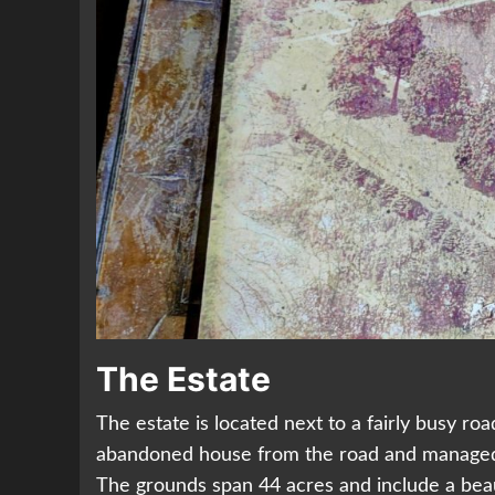
The Estate
The estate is located next to a fairly busy r
abandoned house from the road and managed to
The grounds span 44 acres and include a bea