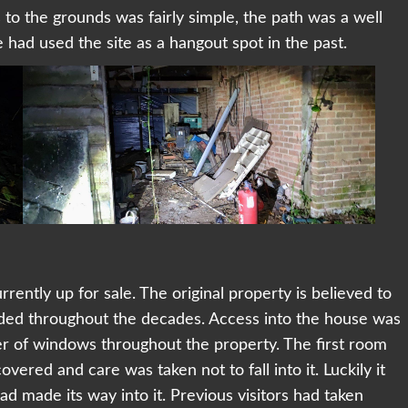
to the grounds was fairly simple, the path was a well
had used the site as a hangout spot in the past.
rently up for sale. The original property is believed to
ded throughout the decades. Access into the house was
r of windows throughout the property. The first room
red and care was taken not to fall into it. Luckily it
 made its way into it. Previous visitors had taken