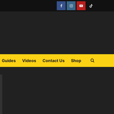
Facebook
Instagram
YouTube
Tiktok
Guides
Videos
Contact Us
Shop