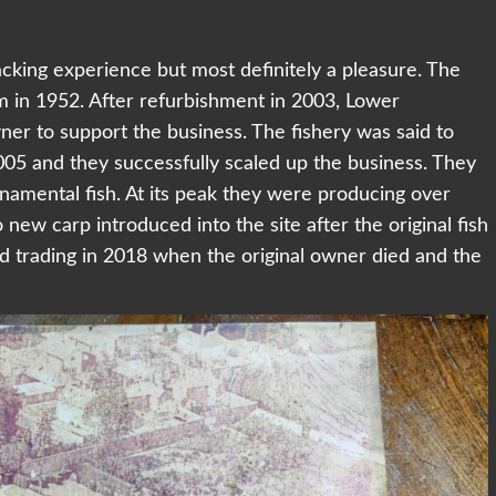
cking experience but most definitely a pleasure. The
m in 1952. After refurbishment in 2003, Lower
wner to support the business. The fishery was said to
05 and they successfully scaled up the business. They
namental fish. At its peak they were producing over
new carp introduced into the site after the original fish
d trading in 2018 when the original owner died and the