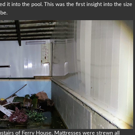
it into the pool. This was the first insight into the size
 be.
tairs of Ferry House. Mattresses were strewn all