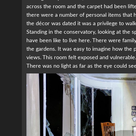
across the room and the carpet had been lifte
there were a number of personal items that 
the décor was dated it was a privilege to walk
Standing in the conservatory, looking at the 
have been like to live here. There were family
the gardens. It was easy to imagine how the 
views. This room felt exposed and vulnerabl
There was no light as far as the eye could se