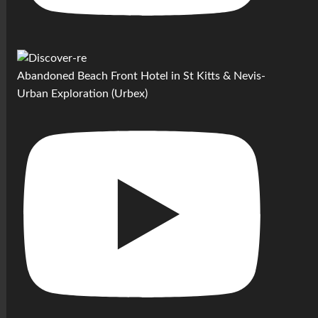
Abandoned Beach Front Hotel in St Kitts & Nevis-
Urban Exploration (Urbex)