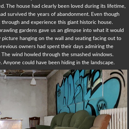
d. The house had clearly been loved during its lifetime,
had survived the years of abandonment. Even though
 through and experience this giant historic house.
sprawling gardens gave us an glimpse into what it would
 picture hanging on the wall and seating facing out to
previous owners had spent their days admiring the
e. The wind howled through the smashed windows.
e. Anyone could have been hiding in the landscape.