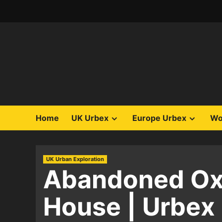
Skip
to
content
Home
UK Urbex
Europe Urbex
Wo
UK Urban Exploration
Abandoned Oxf
House | Urbex