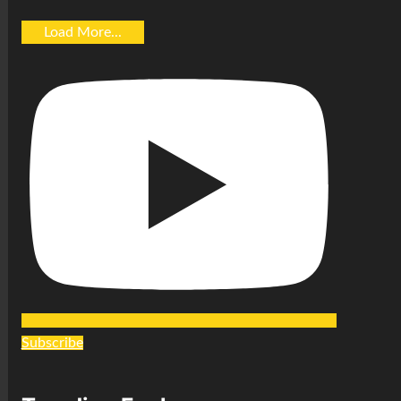
Load More...
Subscribe