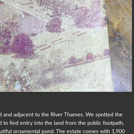
oad and adjacent to the River Thames. We spotted the
 find entry into the land from the public footpath.
utiful ornamental pond. The estate comes with 1,900