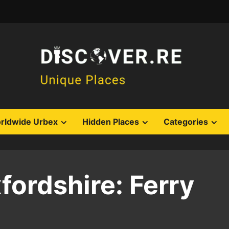
rldwide Urbex
Hidden Places
Categories
ordshire: Ferry