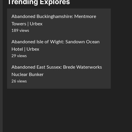
Trending Explores
Abandoned Buckinghamshire: Mentmore
Towers | Urbex
189 views
Abandoned Isle of Wight: Sandown Ocean
Hotel | Urbex
29 views
Abandoned East Sussex: Brede Waterworks
Nuclear Bunker
26 views