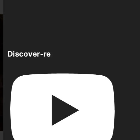
Discover-re