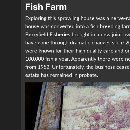
Fish Farm
Exploring this sprawling house was a nerve-ra
house was converted into a fish breeding far
Berryfield Fisheries brought in a new joint o
have gone through dramatic changes since 20
were known for their high quality carp and or
100,000 fish a year. Apparently there were no 
from 1952. Unfortunately, the business cease
estate has remained in probate.