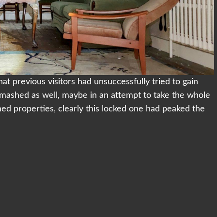
that previous visitors had unsuccessfully tried to gain
 smashed as well, maybe in an attempt to take the whole
ned properties, clearly this locked one had peaked the