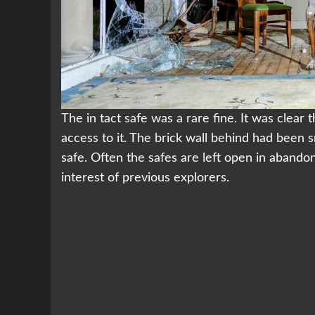
The in tact safe was a rare fine. It was clear 
access to it. The brick wall behind had been
safe. Often the safes are left open in abando
interest of previous explorers.