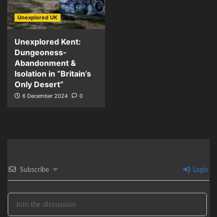
Unexplored UK
Unexplored Kent:
Dungeoness-
Abandonment &
Isolation in “Britain’s
Only Desert”
6 December 2024
0
Subscribe
Login