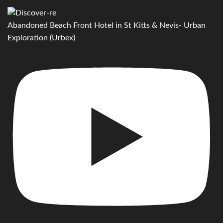
Abandoned Beach Front Hotel in St Kitts & Nevis- Urban
Exploration (Urbex)