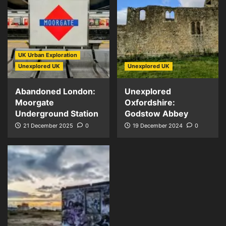
UK Urban Exploration
Unexplored UK
Unexplored UK
Abandoned London:
Unexplored
Moorgate
Oxfordshire:
Underground Station
Godstow Abbey
21 December 2025
0
19 December 2024
0