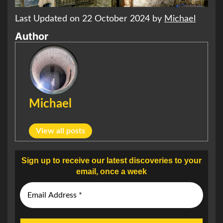
Last Updated on 22 October 2024 by
Michael
Author
Michael
View all posts
Sign up to receive our latest discoveries to your
email, once a week