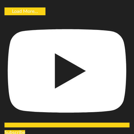
Load More...
Subscribe