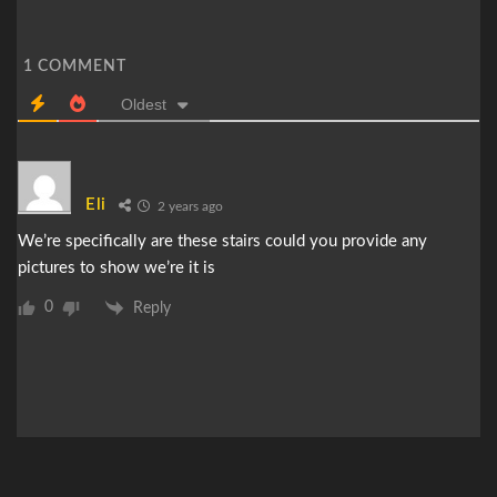
1
COMMENT
Oldest
Eli
2 years ago
We’re specifically are these stairs could you provide any
pictures to show we’re it is
0
Reply