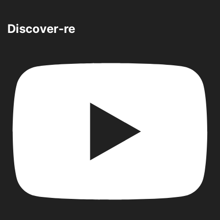
Discover-re