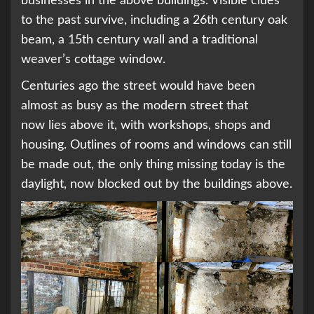
businesses in the above buildings. Visible clues
to the past survive, including a 26th century oak
beam, a 15th century wall and a traditional
weaver’s cottage window.
Centuries ago the street would have been
almost as busy as the modern street that
now lies above it, with workshops, shops and
housing. Outlines of rooms and windows can still
be made out, the only thing missing today is the
daylight, now blocked out by the buildings above.