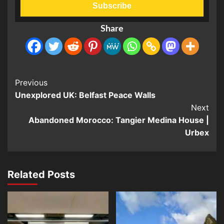
Share
Post
Previous
Unexplored UK: Belfast Peace Walls
Navigation
Next
Abandoned Morocco: Tangier Medina House |
Urbex
Related Posts