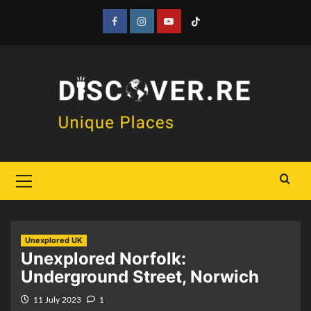
Skip
to
Facebook
Instagram
YouTube
Tiktok
content
Primary
Menu
Unexplored UK
Unexplored Norfolk:
Underground Street, Norwich
11 July 2023
1