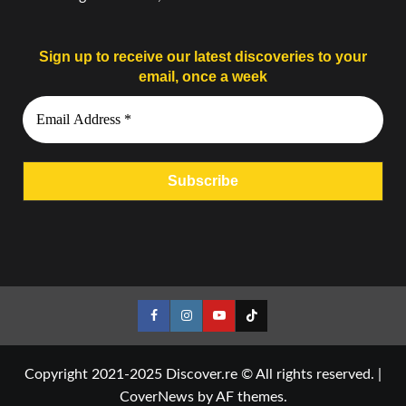
Sign up to receive our latest discoveries to your
email, once a week
Facebook
Instagram
YouTube
Tiktok
Copyright 2021-2025 Discover.re © All rights reserved.
|
CoverNews
by AF themes.