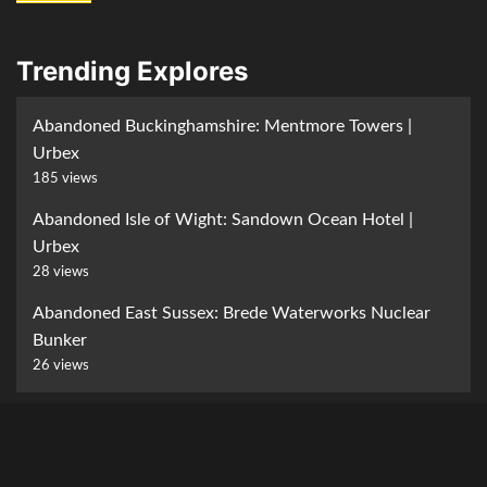
Trending Explores
Abandoned Buckinghamshire: Mentmore Towers |
Urbex
185 views
Abandoned Isle of Wight: Sandown Ocean Hotel |
Urbex
28 views
Abandoned East Sussex: Brede Waterworks Nuclear
Bunker
26 views