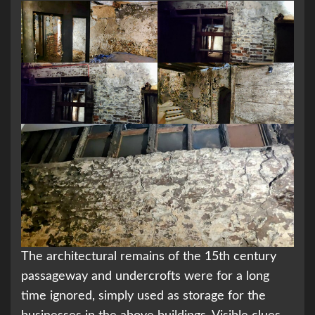
The architectural remains of the 15th century
passageway and undercrofts were for a long
time ignored, simply used as storage for the