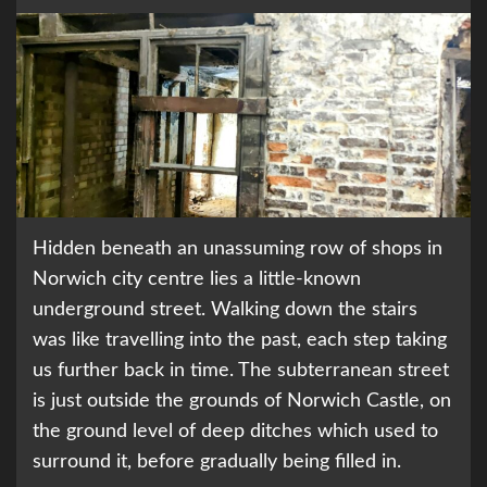
Hidden beneath an unassuming row of shops in
Norwich city centre lies a little-known
underground street. Walking down the stairs
was like travelling into the past, each step taking
us further back in time. The subterranean street
is just outside the grounds of Norwich Castle, on
the ground level of deep ditches which used to
surround it, before gradually being filled in.