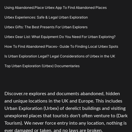
Using Abandoned.Place Urbex App To Find Abandoned Places
Urbex Experiences: Safe & Legal Urban Exploration
Urbex Gifts: The Best Presents For Urban Explorers
Urbex Gear List: What Equipment Do You Need For Urban Exploring?
How To Find Abandoned Places- Guide To Finding Local Urbex Spots
Is Urban Exploration Legal? Legal Considerations of Urbex in the UK
Top Urban Exploration (Urbex) Documentaries
Discover.re explores and documents abandoned, hidden
and unique locations in the UK and Europe. This includes
Urban Exploration (Urbex) of derelict buildings and visiting
unexplored places that tourists don't often venture to (Dark
Tourism). We never force entry into any location, nothing is
ever damaged or taken, and no laws are broken.