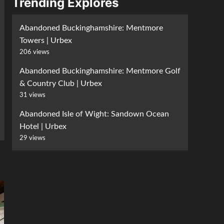
Trending Explores
Abandoned Buckinghamshire: Mentmore
Towers | Urbex
206 views
Abandoned Buckinghamshire: Mentmore Golf
& Country Club | Urbex
31 views
Abandoned Isle of Wight: Sandown Ocean
Hotel | Urbex
29 views