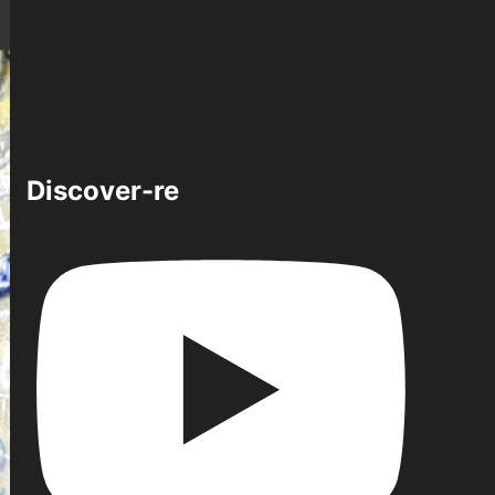
Discover-re