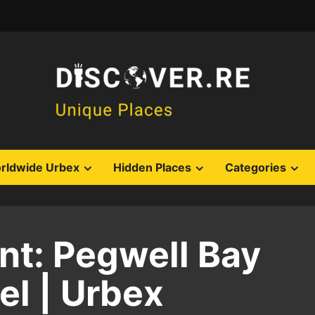
rldwide Urbex
Hidden Places
Categories
t: Pegwell Bay
l | Urbex