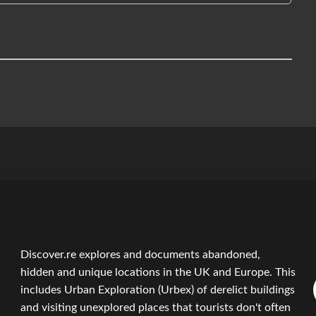
Discover.re explores and documents abandoned,
hidden and unique locations in the UK and Europe. This
includes Urban Exploration (Urbex) of derelict buildings
and visiting unexplored places that tourists don't often