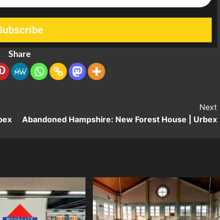
Share
Next
bex
Abandoned Hampshire: New Forest House | Urbex