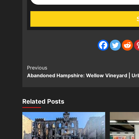
Post
Previous
Abandoned Hampshire: Wellow Vineyard | Ur
Navigation
Related Posts