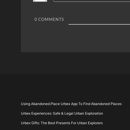
0
COMMENTS
Using Abandoned.Place Urbex App To Find Abandoned Places
Urbex Experiences: Safe & Legal Urban Exploration
Urbex Gifts: The Best Presents For Urban Explorers