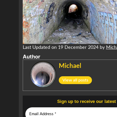
Last Updated on 19 December 2024 by
Mich
Author
Michael
View all posts
Sign up to receive our lates