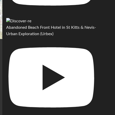
Abandoned Beach Front Hotel in St Kitts & Nevis-
Urban Exploration (Urbex)