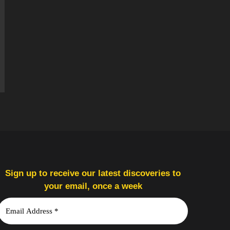
Sign up to receive our latest discoveries to
your email, once a week