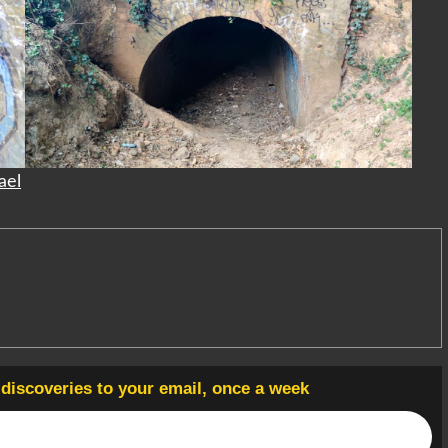
ael
t discoveries to your email, once a week