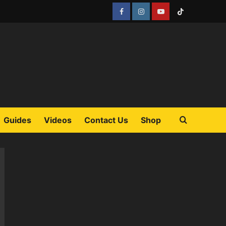
Facebook
Instagram
YouTube
Tiktok
Guides
Videos
Contact Us
Shop