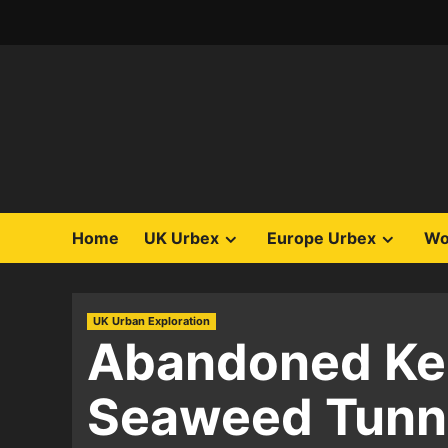
Skip
to
content
Home
UK Urbex
Europe Urbex
Wo
UK Urban Exploration
Abandoned Ken
Seaweed Tunne