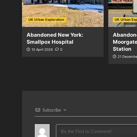
UK Urban Exploration
UK Urban Exp
Abandoned New York:
Abandon
Smallpox Hospital
Moorgat
Station
10 April 2026
0
21 Decembe
Subscribe