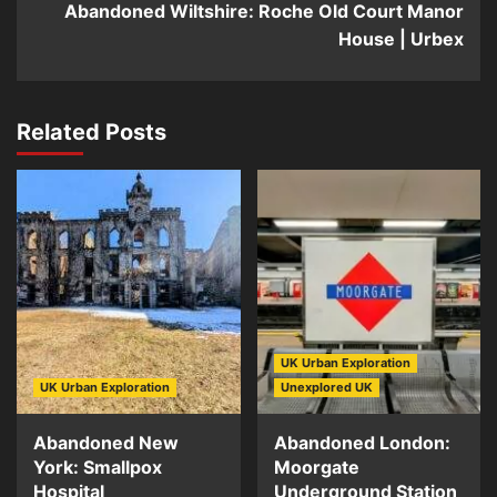
Abandoned Wiltshire: Roche Old Court Manor
House | Urbex
Related Posts
UK Urban Exploration
UK Urban Exploration
Unexplored UK
Abandoned New
Abandoned London:
York: Smallpox
Moorgate
Hospital
Underground Station