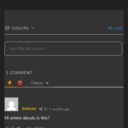
Subscribe
Login
1
COMMENT
Oldest
breeze
9 months ago
Hi where abouts is this?