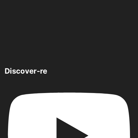
Discover-re