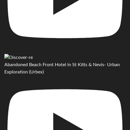
Abandoned Beach Front Hotel in St Kitts & Nevis- Urban
Exploration (Urbex)