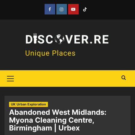
Skip
to
Facebook
Instagram
YouTube
Tiktok
content
Primary
Menu
UK Urban Exploration
Abandoned West Midlands:
Myona Cleaning Centre,
Birmingham | Urbex