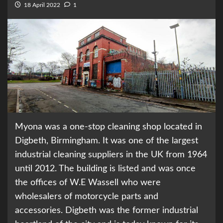
18 April 2022
1
Myona was a one-stop cleaning shop located in
Digbeth, Birmingham. It was one of the largest
industrial cleaning suppliers in the UK from 1964
until 2012. The building is listed and was once
the offices of W.E Wassell who were
wholesalers of motorcycle parts and
accessories. Digbeth was the former industrial