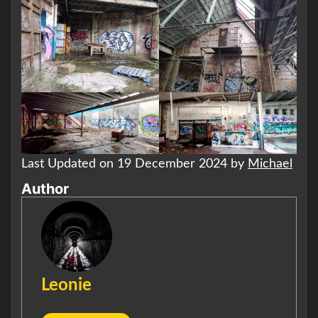
Last Updated on 19 December 2024 by
Michael
Author
Leonie