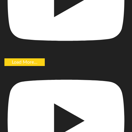
Load More...