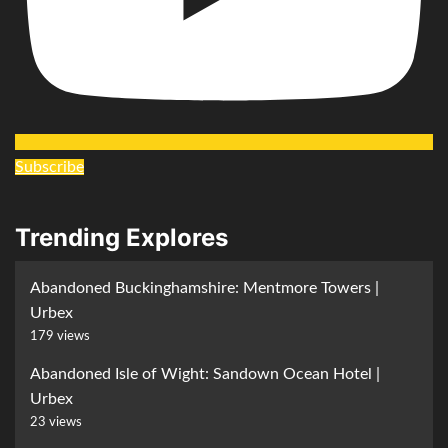
Subscribe
Trending Explores
Abandoned Buckinghamshire: Mentmore Towers |
Urbex
179 views
Abandoned Isle of Wight: Sandown Ocean Hotel |
Urbex
23 views