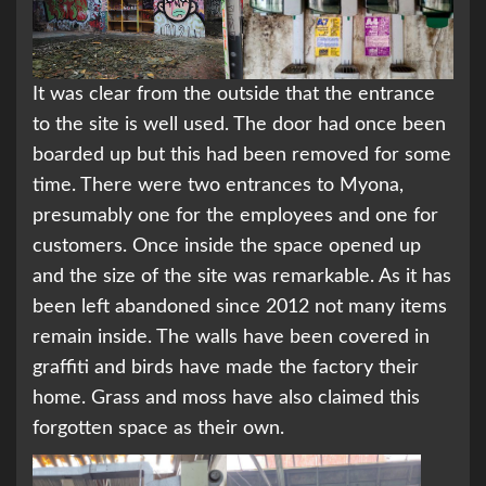
It was clear from the outside that the entrance
to the site is well used. The door had once been
boarded up but this had been removed for some
time. There were two entrances to Myona,
presumably one for the employees and one for
customers. Once inside the space opened up
and the size of the site was remarkable. As it has
been left abandoned since 2012 not many items
remain inside. The walls have been covered in
graffiti and birds have made the factory their
home. Grass and moss have also claimed this
forgotten space as their own.