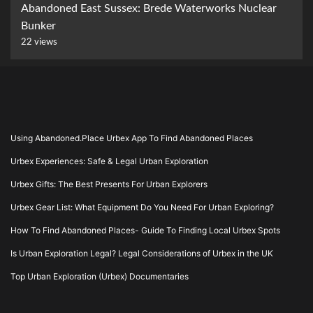
Abandoned East Sussex: Brede Waterworks Nuclear
Bunker
22 views
Using Abandoned.Place Urbex App To Find Abandoned Places
Urbex Experiences: Safe & Legal Urban Exploration
Urbex Gifts: The Best Presents For Urban Explorers
Urbex Gear List: What Equipment Do You Need For Urban Exploring?
How To Find Abandoned Places- Guide To Finding Local Urbex Spots
Is Urban Exploration Legal? Legal Considerations of Urbex in the UK
Top Urban Exploration (Urbex) Documentaries