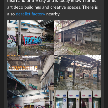
heartland of the city and is today known for its
art deco buildings and creative spaces. There is
also
derelict factory
nearby.