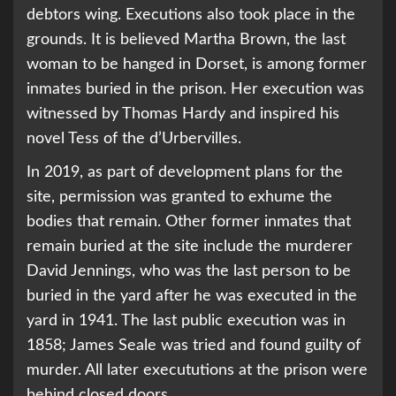
debtors wing. Executions also took place in the
grounds. It is believed Martha Brown, the last
woman to be hanged in Dorset, is among former
inmates buried in the prison. Her execution was
witnessed by Thomas Hardy and inspired his
novel Tess of the d’Urbervilles.
In 2019, as part of development plans for the
site, permission was granted to exhume the
bodies that remain. Other former inmates that
remain buried at the site include the murderer
David Jennings, who was the last person to be
buried in the yard after he was executed in the
yard in 1941. The last public execution was in
1858; James Seale was tried and found guilty of
murder. All later execututions at the prison were
behind closed doors.