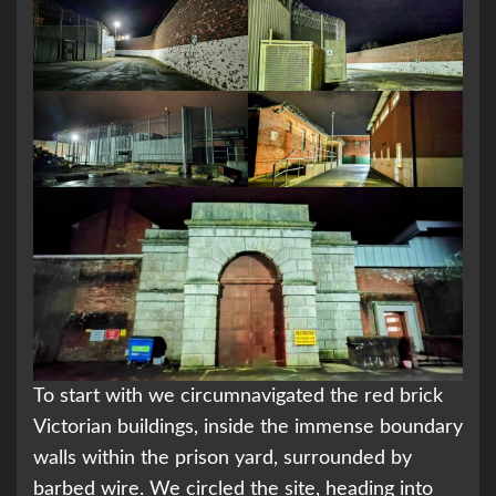
To start with we circumnavigated the red brick
Victorian buildings, inside the immense boundary
walls within the prison yard, surrounded by
barbed wire. We circled the site, heading into