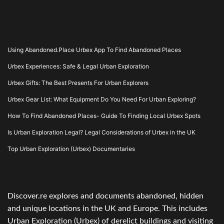
Using Abandoned.Place Urbex App To Find Abandoned Places
Urbex Experiences: Safe & Legal Urban Exploration
Urbex Gifts: The Best Presents For Urban Explorers
Urbex Gear List: What Equipment Do You Need For Urban Exploring?
How To Find Abandoned Places- Guide To Finding Local Urbex Spots
Is Urban Exploration Legal? Legal Considerations of Urbex in the UK
Top Urban Exploration (Urbex) Documentaries
Discover.re explores and documents abandoned, hidden
and unique locations in the UK and Europe. This includes
Urban Exploration (Urbex) of derelict buildings and visiting