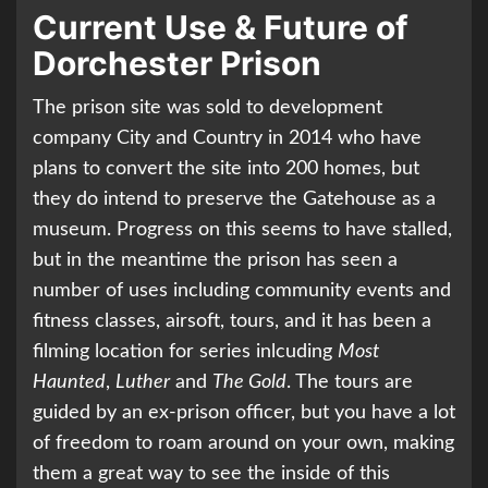
Current Use & Future of
Dorchester Prison
The prison site was sold to development
company City and Country in 2014 who have
plans to convert the site into 200 homes, but
they do intend to preserve the Gatehouse as a
museum. Progress on this seems to have stalled,
but in the meantime the prison has seen a
number of uses including community events and
fitness classes, airsoft, tours, and it has been a
filming location for series inlcuding
Most
Haunted
,
Luther
and
The Gold
. The tours are
guided by an ex-prison officer, but you have a lot
of freedom to roam around on your own, making
them a great way to see the inside of this