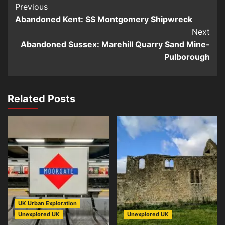
Post
Previous
Abandoned Kent: SS Montgomery Shipwreck
Navigation
Next
Abandoned Sussex: Marehill Quarry Sand Mine-
Pulborough
Related Posts
UK Urban Exploration
Unexplored UK
Unexplored UK