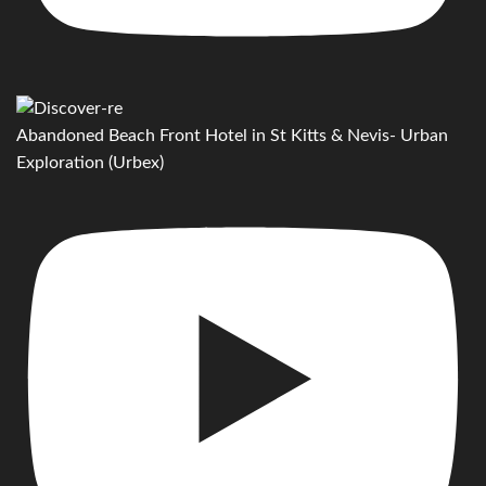
Abandoned Beach Front Hotel in St Kitts & Nevis- Urban
Exploration (Urbex)