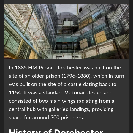
In 1885 HM Prison Dorchester was built on the
site of an older prison (1796-1880), which in turn
was built on the site of a castle dating back to
1154. It was a standard Victorian design and
consisted of two main wings radiating from a
central hub with galleried landings, providing
space for around 300 prisoners.
History of Dorchester