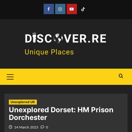
Skip
to
Facebook
Instagram
YouTube
Tiktok
content
Primary
Menu
Unexplored UK
Unexplored Dorset: HM Prison
Dorchester
14 March 2023
0