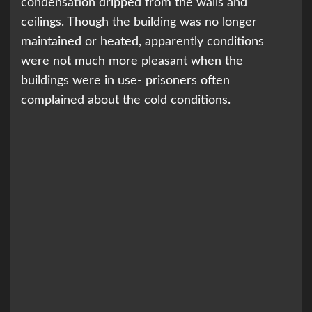
condensation dripped from the walls and
ceilings. Though the building was no longer
maintained or heated, apparently conditions
were not much more pleasant when the
buildings were in use- prisoners often
complained about the cold conditions.