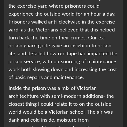
the exercise yard where prisoners could
experience the outside world for an hour a day.
Prisoners walked anti-clockwise in the exercise
yard, as the Victorians believed that this helped
turn back the time on their crimes. Our ex-
prison guard guide gave an insight in to prison
life, and detailed how red tape had impacted the
prison service, with outsourcing of maintenance
work both slowing down and increasing the cost
of basic repairs and maintenance.
Inside the prison was a mix of Victorian
architechture with semi-modern additions- the
closest thing I could relate it to on the outside
world would be a Victorian school. The air was
dank and cold inside, moisture from