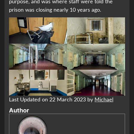
purpose, and was where staff were told the
prison was closing nearly 10 years ago.
Last Updated on 22 March 2023 by
Michael
Author