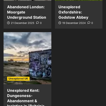
Abandoned London:
Unexplored
Moorgate
Oxfordshire:
Underground Station
Godstow Abbey
21 December 2025
0
19 December 2024
0
Unexplored UK
Unexplored Kent:
Dungeoness-
Abandonment &