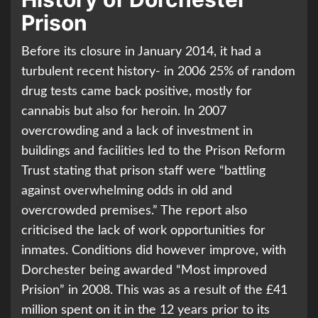
Prison
Before its closure in January 2014, it had a
turbulent recent history- in 2006 25% of random
drug tests came back positive, mostly for
cannabis but also for heroin. In 2007
overcrowding and a lack of investment in
buildings and facilities led to the Prison Reform
Trust stating that prison staff were “battling
against overwhelming odds in old and
overcrowded premises.” The report also
criticised the lack of work opportunities for
inmates. Conditions did however improve, with
Dorchester being awarded “Most improved
Prision” in 2008. This was as a result of the £41
million spent on it in the 12 years prior to its