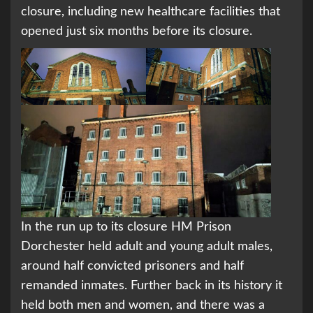
closure, including new healthcare facilities that
opened just six months before its closure.
In the run up to its closure HM Prison
Dorchester held adult and young adult males,
around half convicted prisoners and half
remanded inmates. Further back in its history it
held both men and women, and there was a