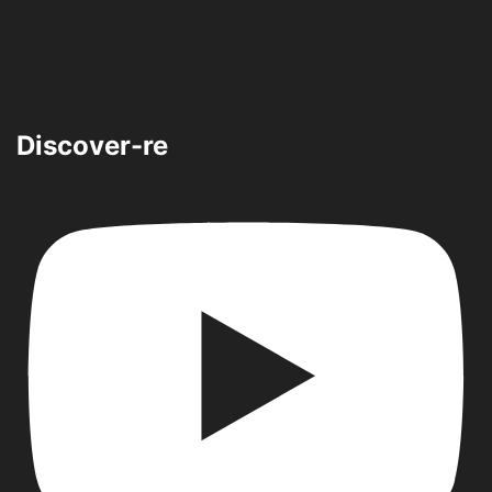
Discover-re