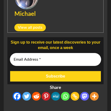
Michael
View all posts
Sign up to receive our latest discoveries to your
email, once a week
Share