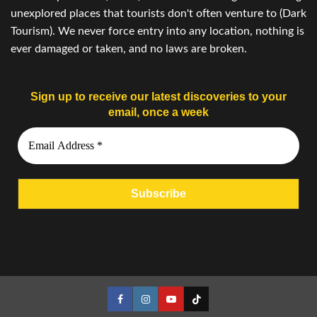
unexplored places that tourists don't often venture to (Dark
Tourism). We never force entry into any location, nothing is
ever damaged or taken, and no laws are broken.
Sign up to receive our latest discoveries to your
email, once a week
Facebook
Instagram
YouTube
Tiktok