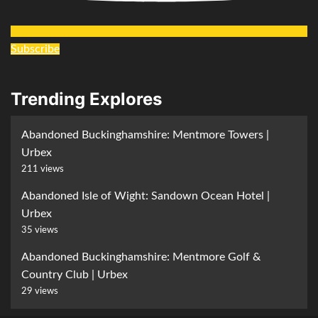
Subscribe
Trending Explores
Abandoned Buckinghamshire: Mentmore Towers |
Urbex
211 views
Abandoned Isle of Wight: Sandown Ocean Hotel |
Urbex
35 views
Abandoned Buckinghamshire: Mentmore Golf &
Country Club | Urbex
29 views