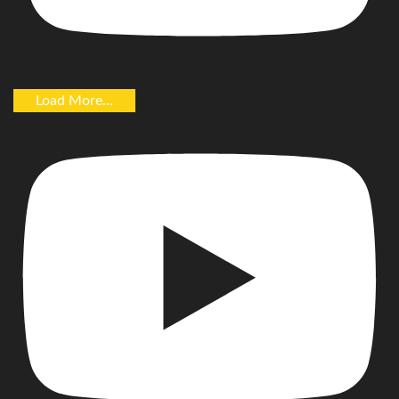
Load More...