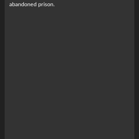
abandoned prison.