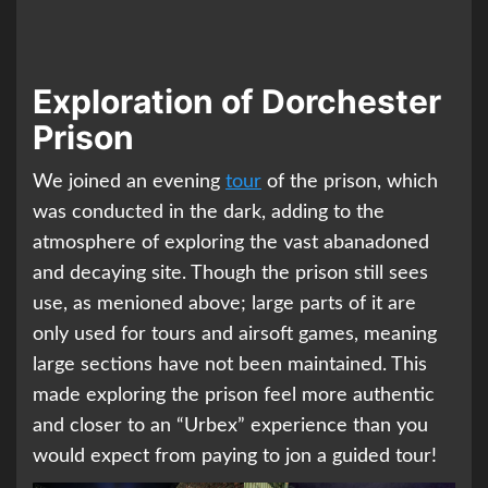
Exploration of Dorchester
Prison
We joined an evening
tour
of the prison, which
was conducted in the dark, adding to the
atmosphere of exploring the vast abanadoned
and decaying site. Though the prison still sees
use, as menioned above; large parts of it are
only used for tours and airsoft games, meaning
large sections have not been maintained. This
made exploring the prison feel more authentic
and closer to an “Urbex” experience than you
would expect from paying to jon a guided tour!