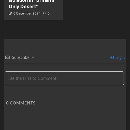
Isolation in “Britain’s
Only Desert”
6 December 2024
0
Subscribe
Login
0
COMMENTS