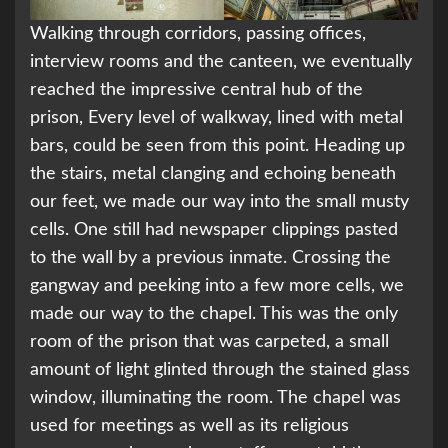
Walking through corridors, passing offices,
interview rooms and the canteen, we eventually
reached the impressive central hub of the
prison, Every level of walkway, lined with metal
bars, could be seen from this point. Heading up
the stairs, metal clanging and echoing beneath
our feet, we made our way into the small musty
cells. One still had newspaper clippings pasted
to the wall by a previous inmate. Crossing the
gangway and peeking into a few more cells, we
made our way to the chapel. This was the only
room of the prison that was carpeted, a small
amount of light glinted through the stained glass
window, illuminating the room. The chapel was
used for meetings as well as its religious