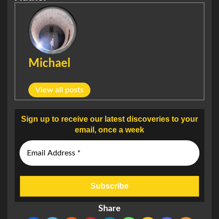
Michael
View all posts
Sign up to receive our latest discoveries to your
email, once a week
Share