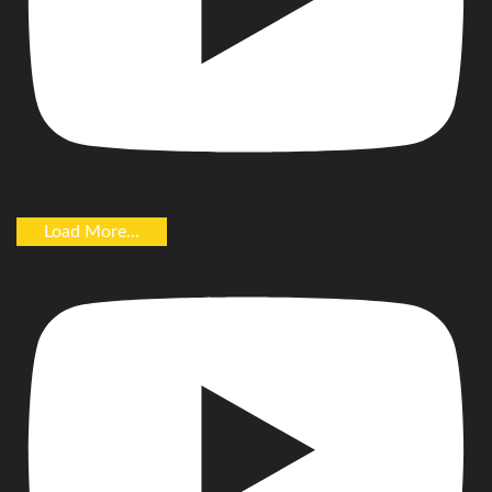
Load More...