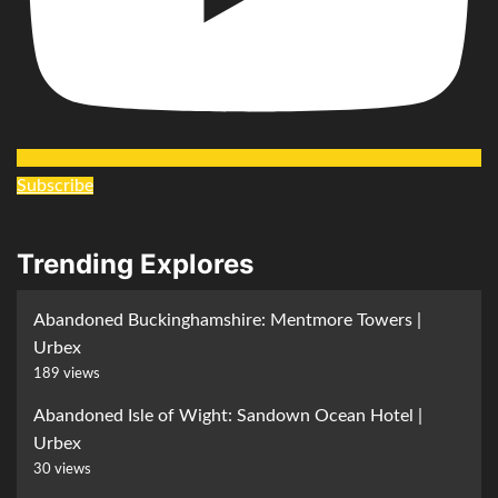
Subscribe
Trending Explores
Abandoned Buckinghamshire: Mentmore Towers |
Urbex
189 views
Abandoned Isle of Wight: Sandown Ocean Hotel |
Urbex
30 views