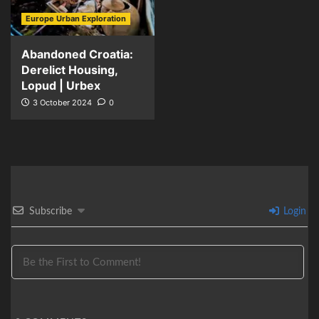
Europe Urban Exploration
Abandoned Croatia:
Derelict Housing,
Lopud | Urbex
3 October 2024
0
Subscribe
Login