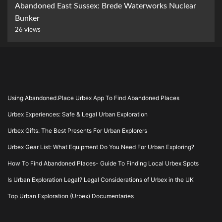
Abandoned East Sussex: Brede Waterworks Nuclear
Bunker
26 views
Using Abandoned.Place Urbex App To Find Abandoned Places
Urbex Experiences: Safe & Legal Urban Exploration
Urbex Gifts: The Best Presents For Urban Explorers
Urbex Gear List: What Equipment Do You Need For Urban Exploring?
How To Find Abandoned Places- Guide To Finding Local Urbex Spots
Is Urban Exploration Legal? Legal Considerations of Urbex in the UK
Top Urban Exploration (Urbex) Documentaries