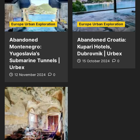
Europe Urban Exploration
Europe Urban Exploration
Abandoned
Abandoned Croatia:
Montenegro:
Kupari Hotels,
Yugoslavia’s
Dubrovnik | Urbex
Submarine Tunnels |
15 October 2024
0
Urbex
12 November 2024
0