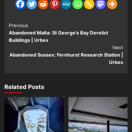
Post
Previous
Abandoned Malta: St George’s Bay Derelict
Navigation
Buildings | Urbex
Next
Abandoned Sussex: Fernhurst Research Station |
Urbex
Related Posts