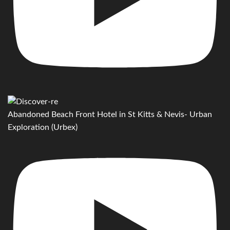
Abandoned Beach Front Hotel in St Kitts & Nevis- Urban
Exploration (Urbex)