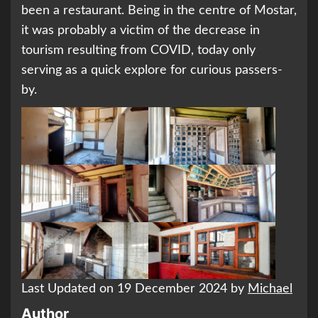
been a restaurant. Being in the centre of Mostar,
it was probably a victim of the decrease in
tourism resulting from COVID, today only
serving as a quick explore for curious passers-
by.
Last Updated on 19 December 2024 by
Michael
Author