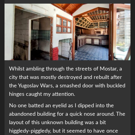
Whilst ambling through the streets of Mostar, a
city that was mostly destroyed and rebuilt after
the Yugoslav Wars, a smashed door with buckled
hinges caught my attention.
No one batted an eyelid as I dipped into the
abandoned building for a quick nose around. The
layout of this unknown building was a bit
higgledy-piggledy, but it seemed to have once