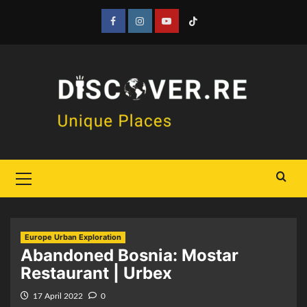
Skip
to
Facebook
Instagram
YouTube
Tiktok
content
Primary
Menu
Europe Urban Exploration
Abandoned Bosnia: Mostar
Restaurant | Urbex
17 April 2022
0