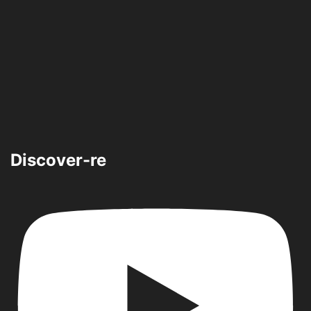
Discover-re