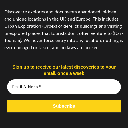
Discover.re explores and documents abandoned, hidden
and unique locations in the UK and Europe. This includes
Urban Exploration (Urbex) of derelict buildings and visiting
unexplored places that tourists don't often venture to (Dark
Tourism). We never force entry into any location, nothing is
ever damaged or taken, and no laws are broken.
Sign up to receive our latest discoveries to your
email, once a week